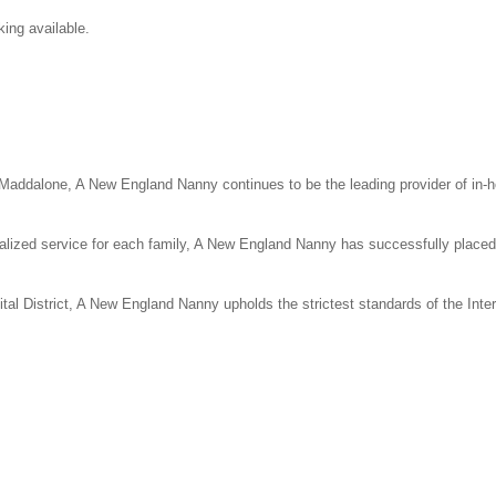
ing available.
ddalone, A New England Nanny continues to be the leading provider of in-
alized service for each family, A New England Nanny has successfully place
ital District, A New England Nanny upholds the strictest standards of the Inte