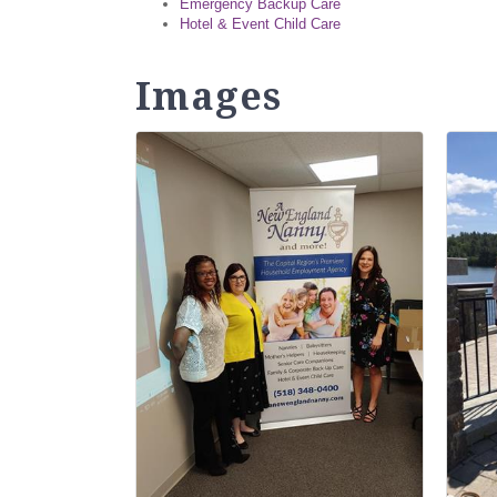
Emergency Backup Care
Hotel & Event Child Care
Images