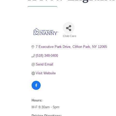
Child Care
Categories
7 Executive Park Drive
Clifton Park
NY
12065
(518) 348-0400
Send Email
Visit Website
Hours:
M-F 8:30am - 5pm
Driving Directions: