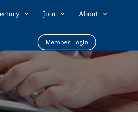
ectory
Join
About
e
Member Login