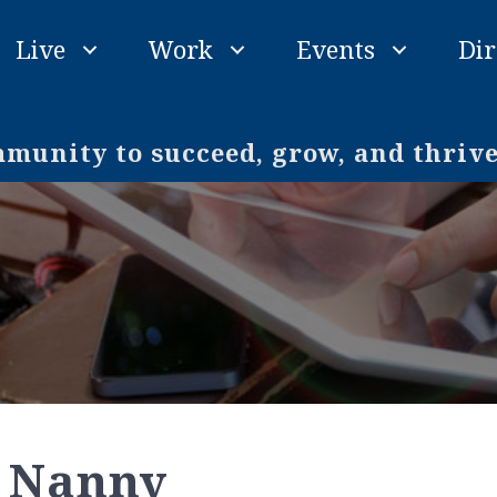
Live
Work
Events
Dir
unity to succeed, grow, and thriv
 Nanny