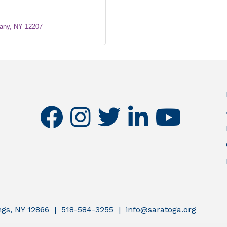
any
NY
12207
facebook
instagram
twitter
linkedin
youtube
ings, NY 12866 | 518-584-3255 | info@saratoga.org