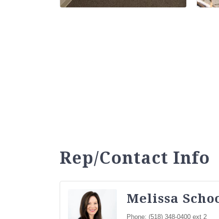
Rep/Contact Info
Melissa Sch
Phone:
(518) 348-0400 ext 2