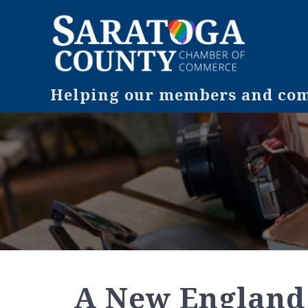
Helping our members and comm
A New England