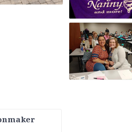
oonmaker