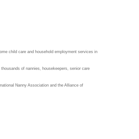
home child care and household employment services in
d thousands of nannies, housekeepers, senior care
rnational Nanny Association and the Alliance of