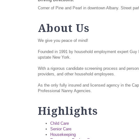
Corner of Pine and Pearl in downtown Albany. Street park
About Us
We give you peace of mind!
Founded in 1991 by household employment expert Guy Ma
upstate New York.
With a rigorous candidate screening process and person
providers, and other household employees.
As the only fully insured and licensed agency in the Cap
Professional Nanny Agencies.
Highlights
Child Care
Senior Care
Housekeeping