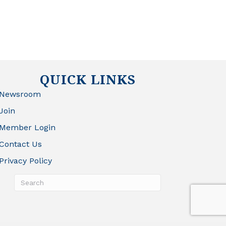
QUICK LINKS
Newsroom
Join
Member Login
Contact Us
Privacy Policy