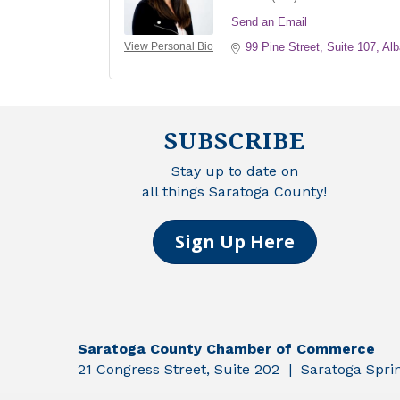
Send an Email
View Personal Bio
99 Pine Street, Suite 107
Alb
SUBSCRIBE
Stay up to date on
all things Saratoga County!
Sign Up Here
Saratoga County Chamber of Commerce
21 Congress Street, Suite 202 | Saratoga Spr