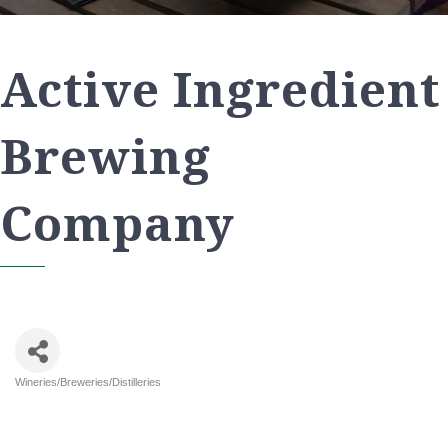
Active Ingredient
Brewing
Company
Wineries/Breweries/Distilleries
Categories