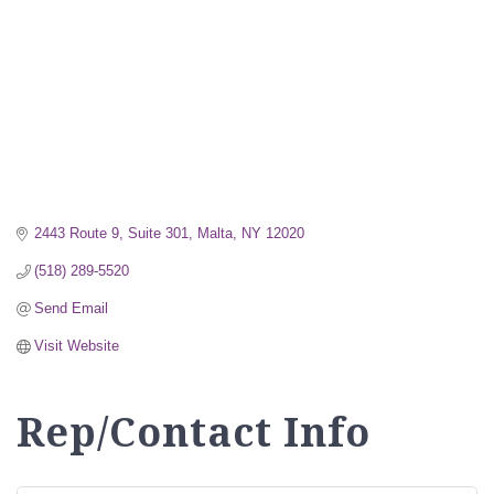
2443 Route 9, Suite 301
Malta
NY
12020
(518) 289-5520
Send Email
Visit Website
Rep/Contact Info