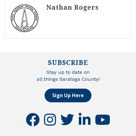
Nathan Rogers
SUBSCRIBE
Stay up to date on
all things Saratoga County!
Sign Up Here
facebook
instagram
twitter
linkedin
youtube