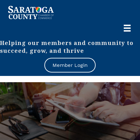
Helping our members and community to
succeed, grow, and thrive
Member Login