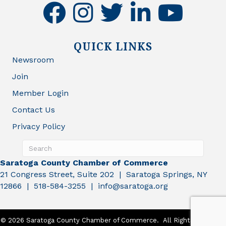
facebook
instagram
twitter
linkedin
youtube
QUICK LINKS
Newsroom
Join
Member Login
Contact Us
Privacy Policy
Saratoga County Chamber of Commerce
21 Congress Street, Suite 202 | Saratoga Springs, NY
12866 | 518-584-3255 | info@saratoga.org
©
2026
Saratoga County Chamber of Commerce.
All Rights Reserved