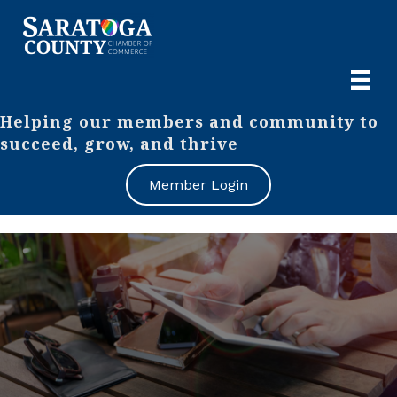
Helping our members and community to
succeed, grow, and thrive
Member Login