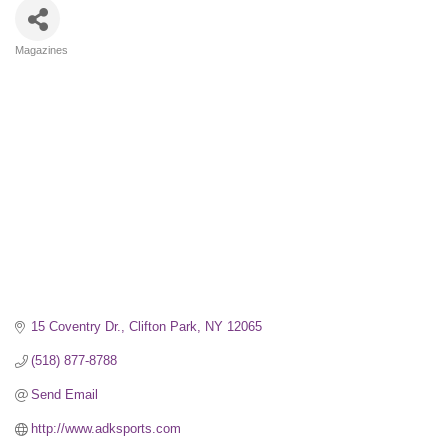
Magazines
Categories
15 Coventry Dr.
Clifton Park
NY
12065
(518) 877-8788
Send Email
http://www.adksports.com