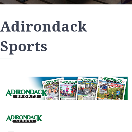
Adirondack
Sports