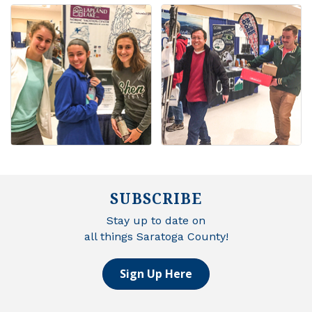
SUBSCRIBE
Stay up to date on
all things Saratoga County!
Sign Up Here