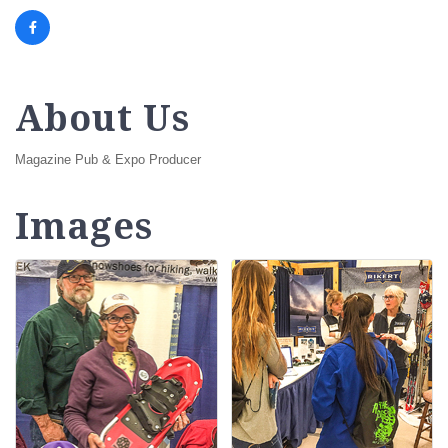
About Us
Magazine Pub & Expo Producer
Images