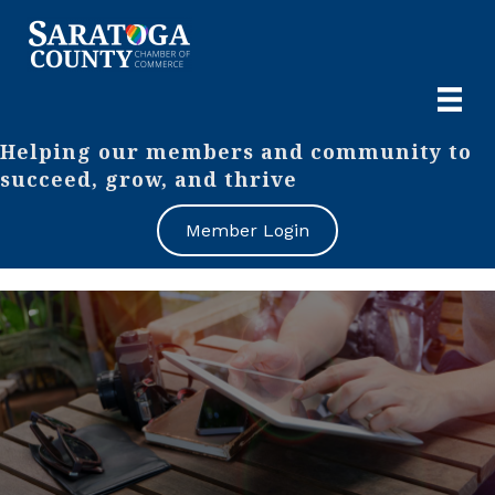
Helping our members and community to
succeed, grow, and thrive
Member Login