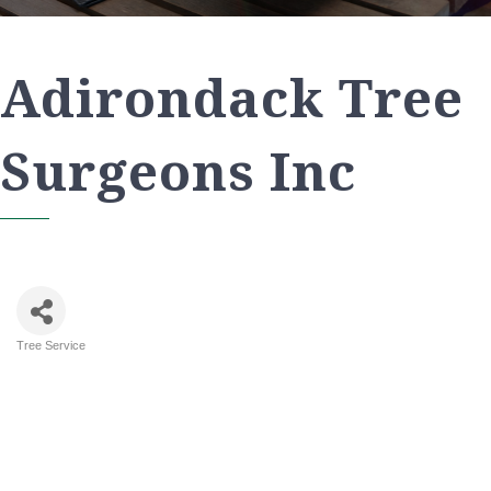
Adirondack Tree
Surgeons Inc
Tree Service
Categories