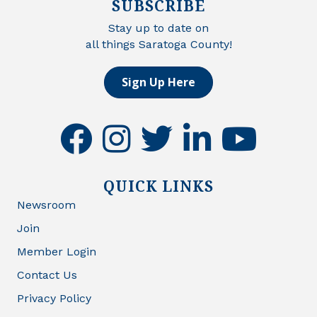
SUBSCRIBE
Stay up to date on
all things Saratoga County!
Sign Up Here
facebook
instagram
twitter
linkedin
youtube
QUICK LINKS
Newsroom
Join
Member Login
Contact Us
Privacy Policy