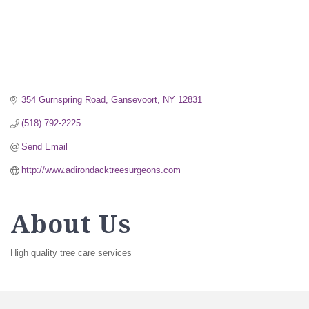
354 Gurnspring Road
Gansevoort
NY
12831
(518) 792-2225
Send Email
http://www.adirondacktreesurgeons.com
About Us
High quality tree care services