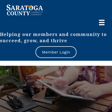
Helping our members and community to
succeed, grow, and thrive
Member Login