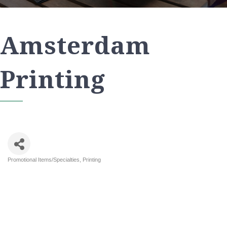
Amsterdam
Printing
Promotional Items/Specialties
Printing
Categories