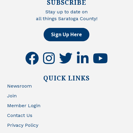
SUBSCRIBE
Stay up to date on
all things Saratoga County!
Sign Up Here
facebook
instagram
twitter
linkedin
youtube
QUICK LINKS
Newsroom
Join
Member Login
Contact Us
Privacy Policy