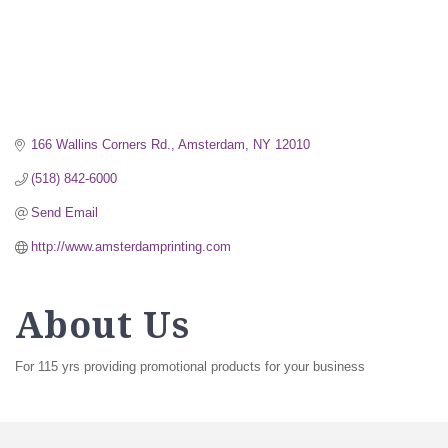
166 Wallins Corners Rd.
Amsterdam
NY
12010
(518) 842-6000
Send Email
http://www.amsterdamprinting.com
About Us
For 115 yrs providing promotional products for your business