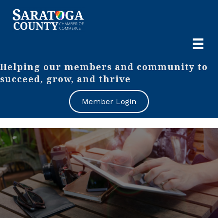
Helping our members and community to
succeed, grow, and thrive
Member Login