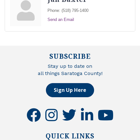
Phone:
(518) 795-1400
Send an Email
SUBSCRIBE
Stay up to date on
all things Saratoga County!
Sign Up Here
facebook
instagram
twitter
linkedin
youtube
QUICK LINKS