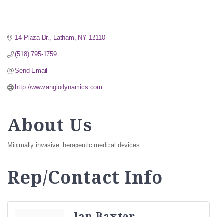
14 Plaza Dr.
Latham
NY
12110
(518) 795-1759
Send Email
http://www.angiodynamics.com
About Us
Minimally invasive therapeutic medical devices
Rep/Contact Info
Jan Baxter