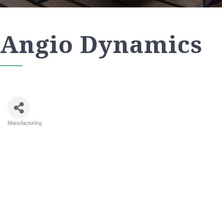
Angio Dynamics
Manufacturing
Categories