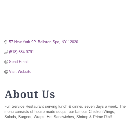
57 New York 9P
Ballston Spa
NY
12020
(518) 584-9791
Send Email
Visit Website
About Us
Full Service Restaurant serving lunch & dinner, seven days a week. The
menu consists of house-made soups, our famous Chicken Wings,
Salads, Burgers, Wraps, Hot Sandwiches, Shrimp & Prime Rib!!