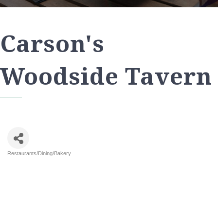
Carson's
Woodside Tavern
Restaurants/Dining/Bakery
Categories