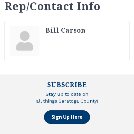
Rep/Contact Info
Bill Carson
SUBSCRIBE
Stay up to date on
all things Saratoga County!
Sign Up Here