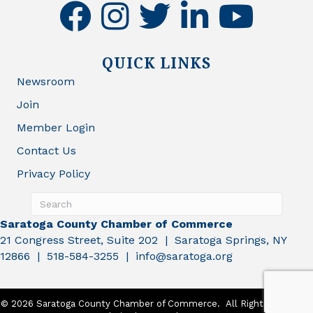
facebook
instagram
twitter
linkedin
youtube
QUICK LINKS
Newsroom
Join
Member Login
Contact Us
Privacy Policy
Saratoga County Chamber of Commerce
21 Congress Street, Suite 202 | Saratoga Springs, NY
12866 | 518-584-3255 | info@saratoga.org
©
2026
Saratoga County Chamber of Commerce.
All Rights Reserved