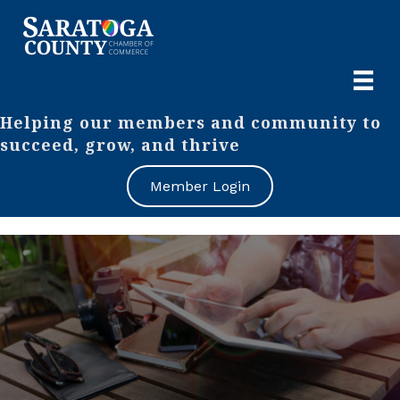
Helping our members and community to
succeed, grow, and thrive
Member Login