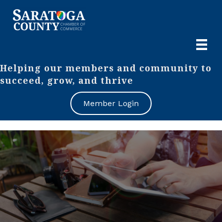
Helping our members and community to
succeed, grow, and thrive
Member Login