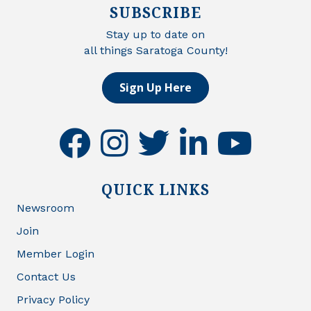
SUBSCRIBE
Stay up to date on
all things Saratoga County!
Sign Up Here
facebook
instagram
twitter
linkedin
youtube
QUICK LINKS
Newsroom
Join
Member Login
Contact Us
Privacy Policy