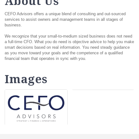
About Us
CEFO Advisors offers a unique blend of consulting and out-sourced
services to assist owners and management teams in all stages of
business.
We recognize that your small-to-medium sized business does not need
a full-time CFO. What you do need is objective advice to help you make
smart decisions based on real information. You need steady guidance
as you move toward your goals and the competence of a qualified
financial team that operates in sync with you.
Images