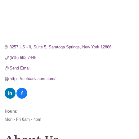
3257 US - 9
Suite 5
Saratoga Springs
New York
12866
(518) 693-7446
Send Email
https://cefoadvisors.com/
Hours:
Mon - Fri 8am - 4pm