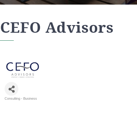
CEFO Advisors
Consulting - Business
Categories