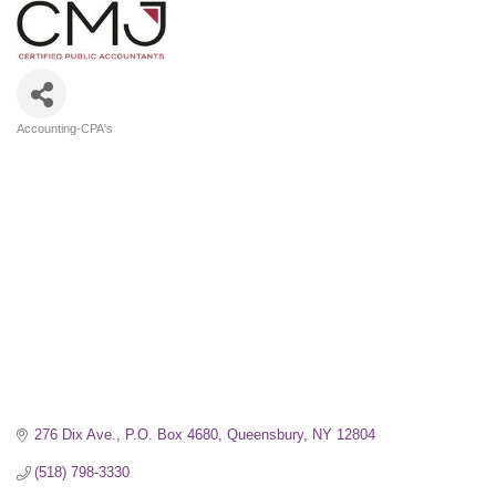
Accounting-CPA's
Categories
276 Dix Ave.
P.O. Box 4680
Queensbury
NY
12804
(518) 798-3330