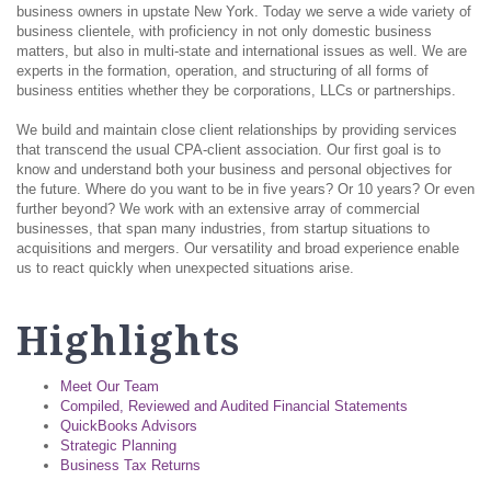
business owners in upstate New York. Today we serve a wide variety of
business clientele, with proficiency in not only domestic business
matters, but also in multi-state and international issues as well. We are
experts in the formation, operation, and structuring of all forms of
business entities whether they be corporations, LLCs or partnerships.
We build and maintain close client relationships by providing services
that transcend the usual CPA-client association. Our first goal is to
know and understand both your business and personal objectives for
the future. Where do you want to be in five years? Or 10 years? Or even
further beyond? We work with an extensive array of commercial
businesses, that span many industries, from startup situations to
acquisitions and mergers. Our versatility and broad experience enable
us to react quickly when unexpected situations arise.
Highlights
Meet Our Team
Compiled, Reviewed and Audited Financial Statements
QuickBooks Advisors
Strategic Planning
Business Tax Returns