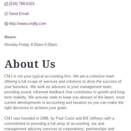
(518) 798-0163
Send Email
http://www.cmjllp.com
Hours:
Monday-Friday 8:00am-5:00pm
About Us
CMJ is not your typical accounting firm. We are a cohesive team
offering a full scope of services and solutions to drive the success of
your business. We work as advisors to your management team,
providing sound, informed feedback that contributes to growth and long-
term stability. We actively seek to keep you abreast of the latest, most
current developments in accounting and taxation so you can make the
right decisions to achieve your goals.
CMJ was founded in 1988, by Paul Curtis and Bill Jeffreys with a
commitment to providing a full array of accounting, tax and
management advisory services to corporations, partnerships and