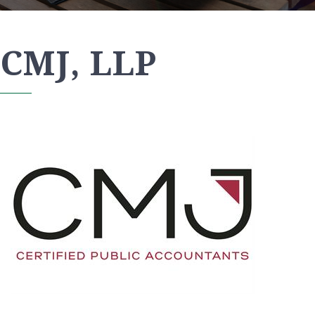
CMJ, LLP