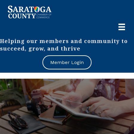
Helping our members and community to
succeed, grow, and thrive
Member Login