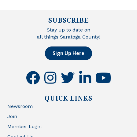
SUBSCRIBE
Stay up to date on
all things Saratoga County!
Sign Up Here
facebook
instagram
twitter
linkedin
youtube
QUICK LINKS
Newsroom
Join
Member Login
Contact Us