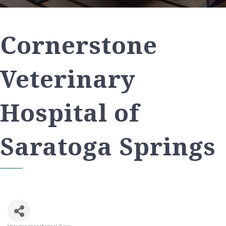
Cornerstone
Veterinary
Hospital of
Saratoga Springs