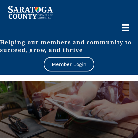
Helping our members and community to
succeed, grow, and thrive
Member Login