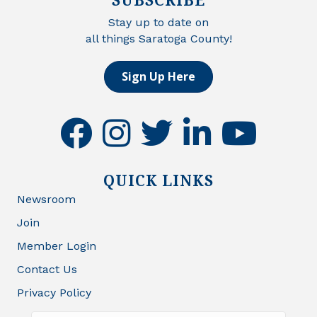
Stay up to date on
all things Saratoga County!
Sign Up Here
facebook
instagram
twitter
linkedin
youtube
QUICK LINKS
Newsroom
Join
Member Login
Contact Us
Privacy Policy