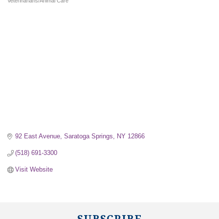
Veterinarians/Animal Care
Categories
92 East Avenue
Saratoga Springs
NY
12866
(518) 691-3300
Visit Website
SUBSCRIBE