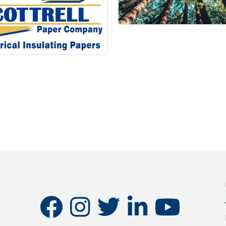
facebook
instagram
twitter
linkedin
youtube