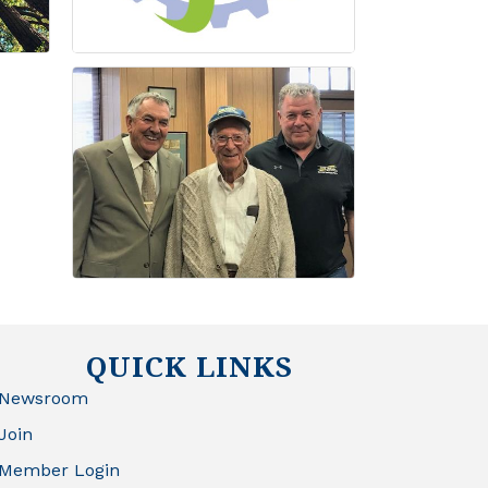
QUICK LINKS
Newsroom
Join
Member Login