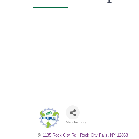
Manufacturing
Categories
1135 Rock City Rd.
Rock City Falls
NY
12863