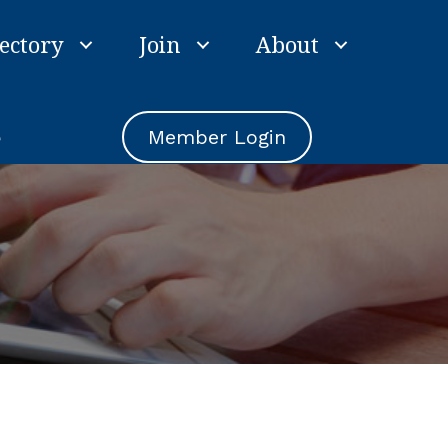
ectory
Join
About
e
Member Login