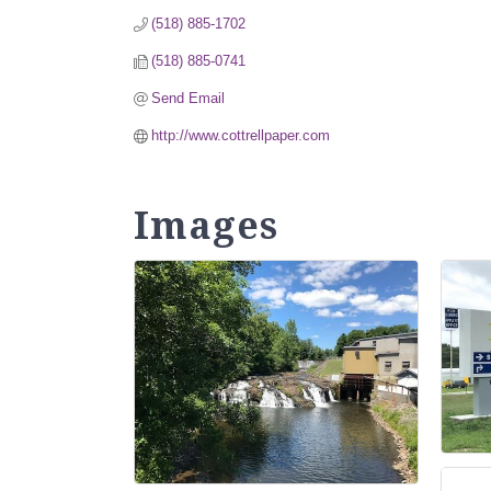
(518) 885-1702
(518) 885-0741
Send Email
http://www.cottrellpaper.com
Images