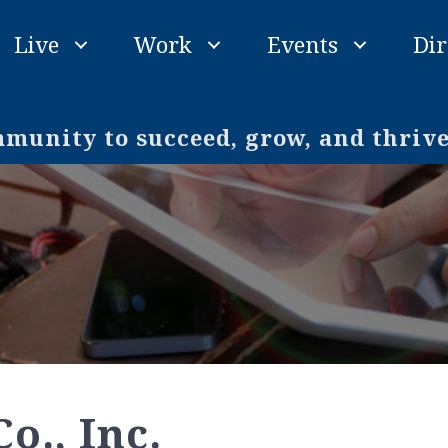
Live
Work
Events
Dir
unity to succeed, grow, and thriv
o., Inc.