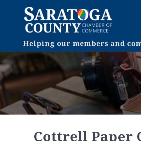
Helping our members and comm
Cottrell Paper C