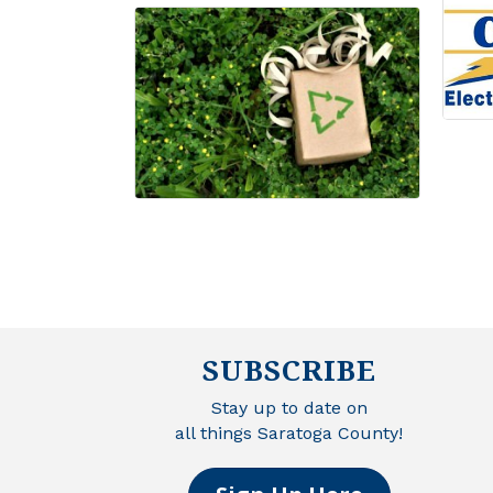
SUBSCRIBE
Stay up to date on
all things Saratoga County!