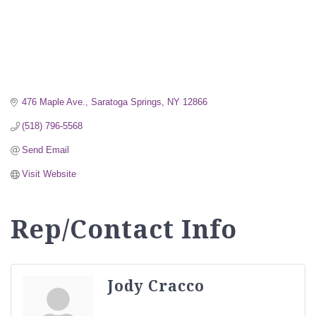
476 Maple Ave.
Saratoga Springs
NY
12866
(518) 796-5568
Send Email
Visit Website
Rep/Contact Info
Jody Cracco