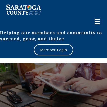
Helping our members and community to
succeed, grow, and thrive
Member Login