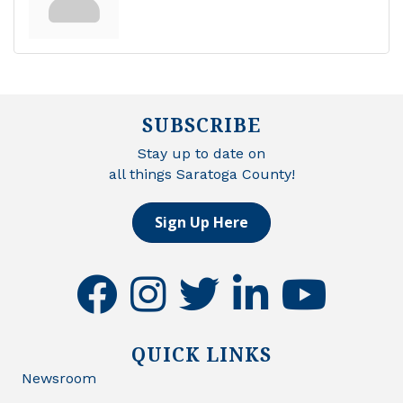
SUBSCRIBE
Stay up to date on
all things Saratoga County!
Sign Up Here
facebook
instagram
twitter
linkedin
youtube
QUICK LINKS
Newsroom