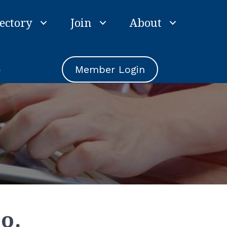
ectory
Join
About
e
Member Login
o.