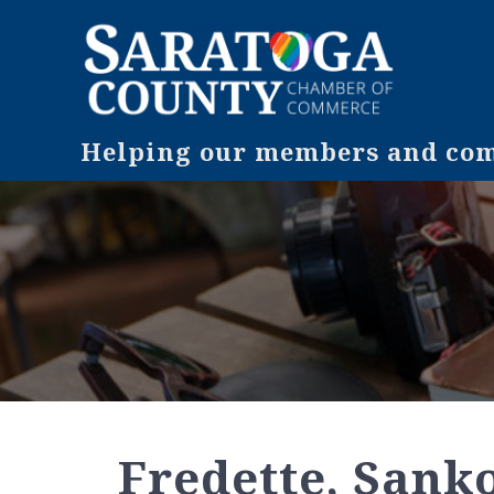
Helping our members and comm
Fredette, Sank