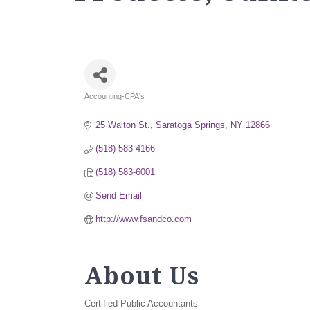
Accounting-CPA's
Categories
25 Walton St.
Saratoga Springs
NY
12866
(518) 583-4166
(518) 583-6001
Send Email
http://www.fsandco.com
About Us
Certified Public Accountants