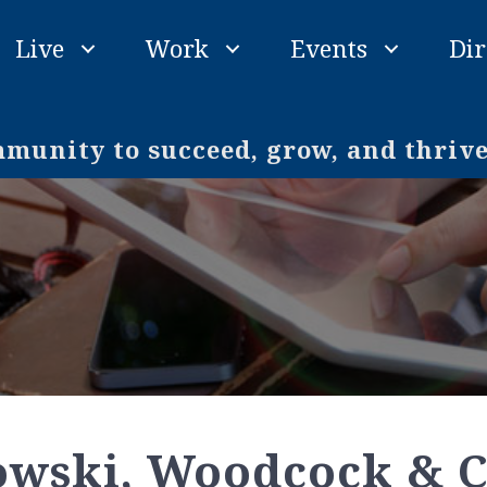
Live
Work
Events
Dir
unity to succeed, grow, and thriv
owski, Woodcock & C