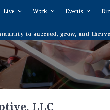
Live
Work
Events
Dir
unity to succeed, grow, and thriv
tive, LLC