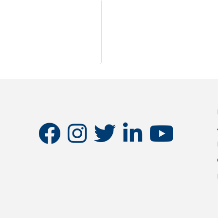
facebook
instagram
twitter
linkedin
youtube