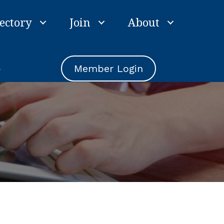
ectory
Join
About
e
Member Login