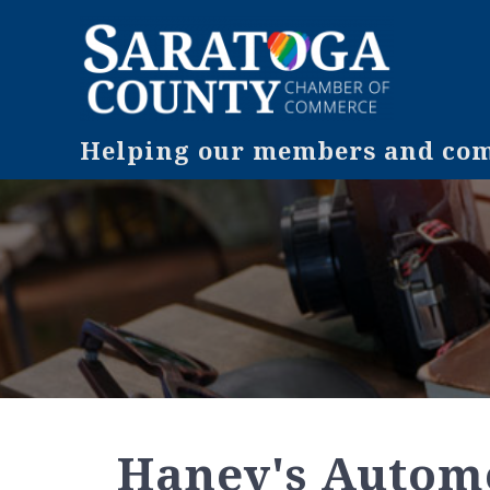
Helping our members and comm
Haney's Automo