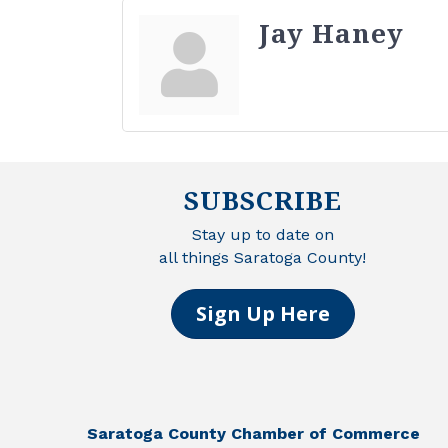
Jay Haney
SUBSCRIBE
Stay up to date on
all things Saratoga County!
Sign Up Here
Saratoga County Chamber of Commerce