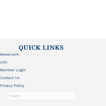
QUICK LINKS
Newsroom
Join
Member Login
Contact Us
Privacy Policy