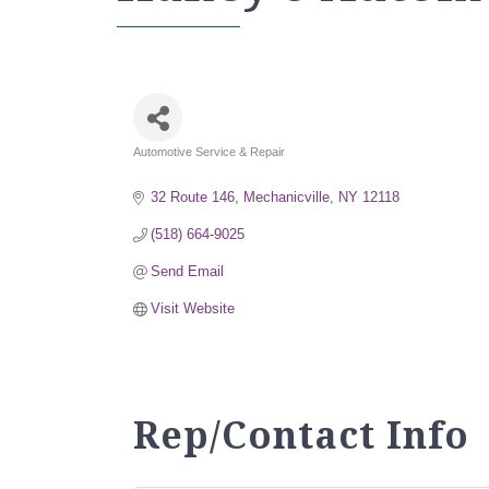
Automotive Service & Repair
Categories
32 Route 146
Mechanicville
NY
12118
(518) 664-9025
Send Email
Visit Website
Rep/Contact Info