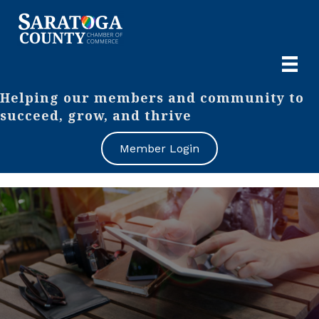
Helping our members and community to
succeed, grow, and thrive
Member Login