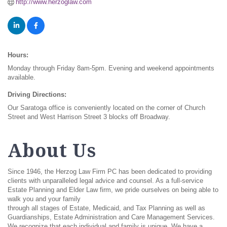
http://www.herzoglaw.com
Hours:
Monday through Friday 8am-5pm. Evening and weekend appointments
available.
Driving Directions:
Our Saratoga office is conveniently located on the corner of Church
Street and West Harrison Street 3 blocks off Broadway.
About Us
Since 1946, the Herzog Law Firm PC has been dedicated to providing
clients with unparalleled legal advice and counsel. As a full-service
Estate Planning and Elder Law firm, we pride ourselves on being able to
walk you and your family
through all stages of Estate, Medicaid, and Tax Planning as well as
Guardianships, Estate Administration and Care Management Services.
We recognize that each individual and family is unique. We have a