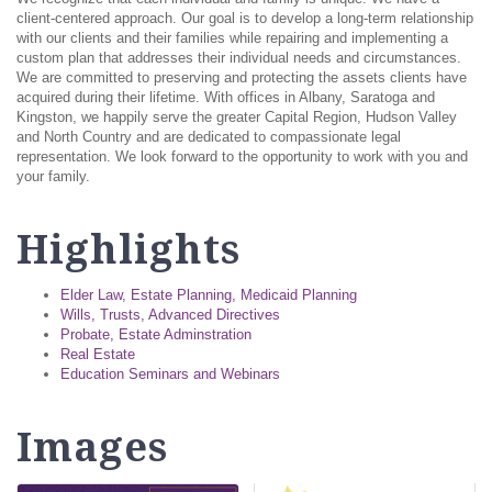
client-centered approach. Our goal is to develop a long-term relationship
with our clients and their families while repairing and implementing a
custom plan that addresses their individual needs and circumstances.
We are committed to preserving and protecting the assets clients have
acquired during their lifetime. With offices in Albany, Saratoga and
Kingston, we happily serve the greater Capital Region, Hudson Valley
and North Country and are dedicated to compassionate legal
representation. We look forward to the opportunity to work with you and
your family.
Highlights
Elder Law, Estate Planning, Medicaid Planning
Wills, Trusts, Advanced Directives
Probate, Estate Adminstration
Real Estate
Education Seminars and Webinars
Images