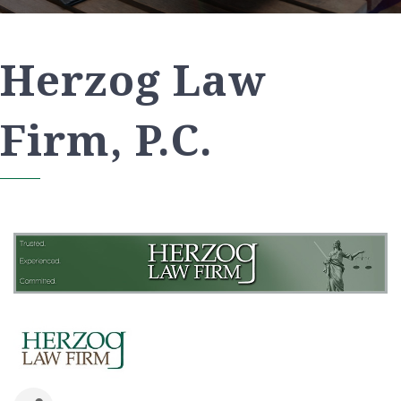
Herzog Law
Firm, P.C.