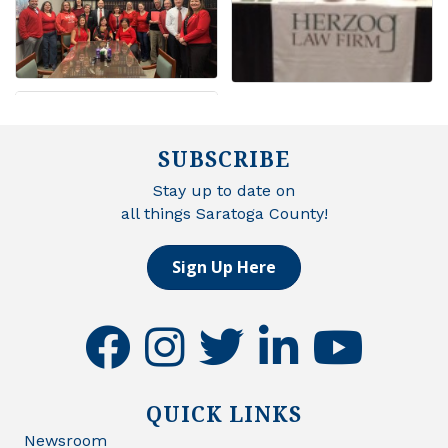
SUBSCRIBE
Stay up to date on
all things Saratoga County!
Sign Up Here
facebook
instagram
twitter
linkedin
youtube
QUICK LINKS
Newsroom