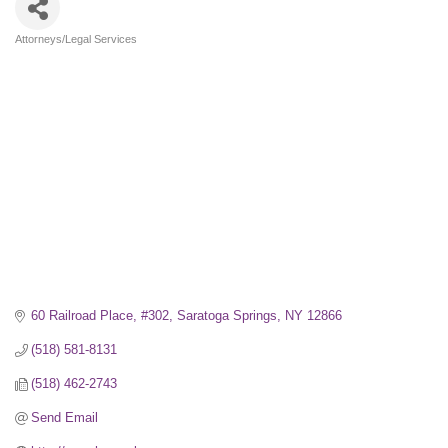
Attorneys/Legal Services
Categories
60 Railroad Place, #302
Saratoga Springs
NY
12866
(518) 581-8131
(518) 462-2743
Send Email