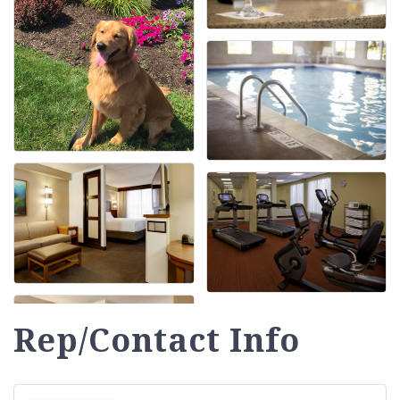
Rep/Contact Info