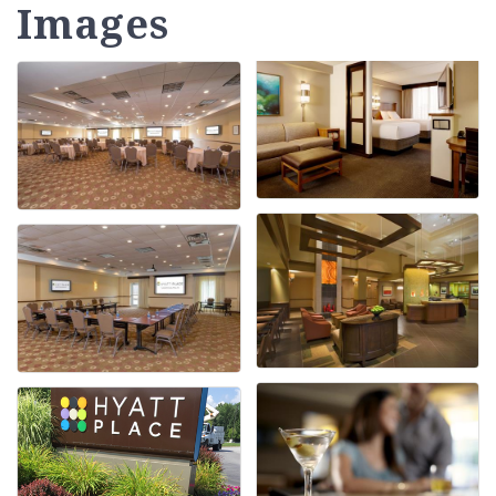
Images