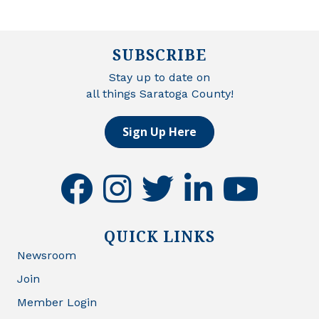
SUBSCRIBE
Stay up to date on
all things Saratoga County!
Sign Up Here
facebook
instagram
twitter
linkedin
youtube
QUICK LINKS
Newsroom
Join
Member Login