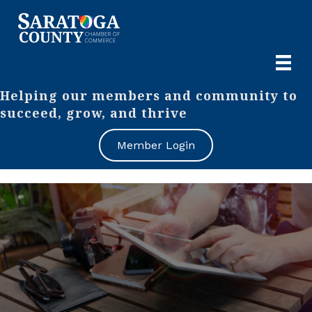
Helping our members and community to
succeed, grow, and thrive
Member Login