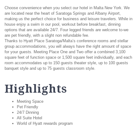
Choose convenience when you select our hotel in Malta New York. We
are located near the heart of Saratoga Springs and Albany Airport,
making us the perfect choice for business and leisure travelers. While in
house enjoy a swim in our pool, workout before breakfast, dinning
options that are available 24/7. Four legged friends are welcome to-we
are pet friendly, with a slight non refundable fee.
Thanks to Hyatt Place Saratoga/Malta’s conference rooms and stellar
group accommodations, you will always have the right amount of space
for your guests. Meeting Place One and Two offer a combined 3,100
square feet of function space or 1,500 square feet individually, and each
room accommodates up to 150 guests theater style, up to 100 guests
banquet style and up to 75 guests classroom style.
Highlights
Meeting Space
Pet Friendly
24/7 Dinning
All Suite Hotel
World of Hyatt rewards program