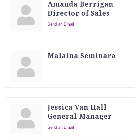
Amanda Berrigan
Director of Sales
Send an Email
Malaina Seminara
Jessica Van Hall
General Manager
Send an Email