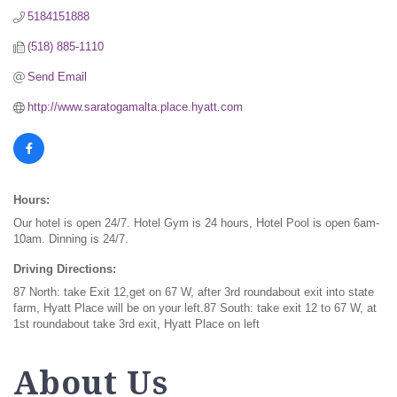
5184151888
(518) 885-1110
Send Email
http://www.saratogamalta.place.hyatt.com
Hours:
Our hotel is open 24/7. Hotel Gym is 24 hours, Hotel Pool is open 6am-
10am. Dinning is 24/7.
Driving Directions:
87 North: take Exit 12,get on 67 W, after 3rd roundabout exit into state
farm, Hyatt Place will be on your left.87 South: take exit 12 to 67 W, at
1st roundabout take 3rd exit, Hyatt Place on left
About Us