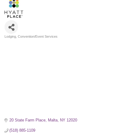
Lodging
Convention/Event Services
Categories
20 State Farm Place
Malta
NY
12020
(518) 885-1109