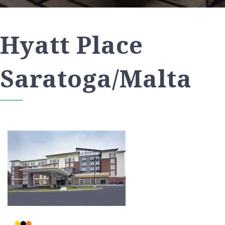
Hyatt Place
Saratoga/Malta