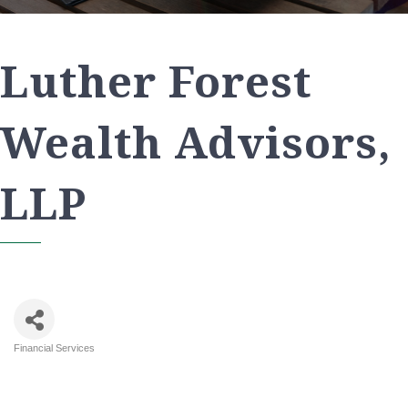
Luther Forest
Wealth Advisors,
LLP
Financial Services
Categories