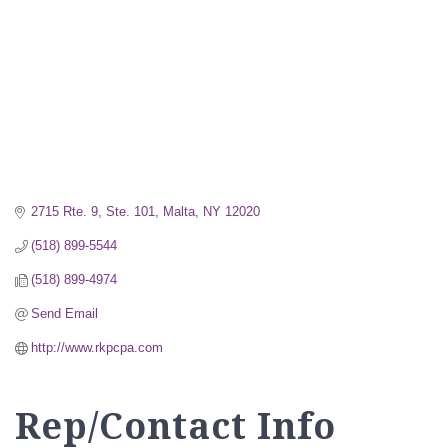
2715 Rte. 9, Ste. 101
Malta
NY
12020
(518) 899-5544
(518) 899-4974
Send Email
http://www.rkpcpa.com
Rep/Contact Info