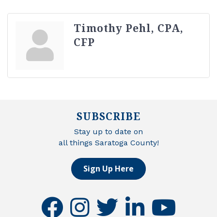
Timothy Pehl, CPA,
CFP
SUBSCRIBE
Stay up to date on
all things Saratoga County!
Sign Up Here
facebook
instagram
twitter
linkedin
youtube