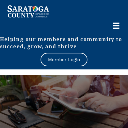
Helping our members and community to
succeed, grow, and thrive
Member Login