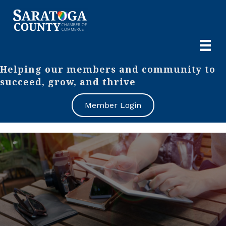
Helping our members and community to
succeed, grow, and thrive
Member Login