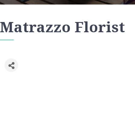
Matrazzo Florist