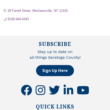
29 Farrell Street
Mechanicville
NY
12118
(518) 664-4343
SUBSCRIBE
Stay up to date on
all things Saratoga County!
Sign Up Here
facebook
instagram
twitter
linkedin
youtube
QUICK LINKS