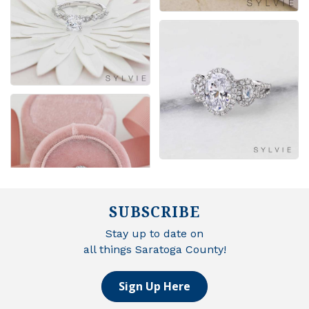
SUBSCRIBE
Stay up to date on
all things Saratoga County!
Sign Up Here