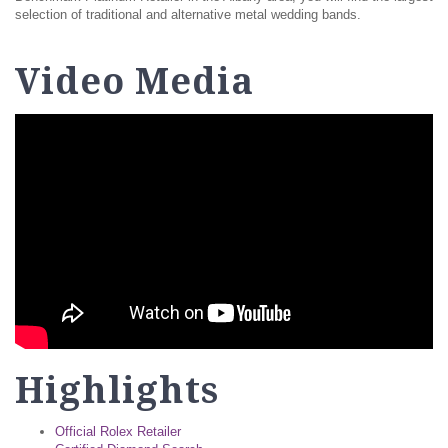
selection of traditional and alternative metal wedding bands.
Video Media
Highlights
Official Rolex Retailer