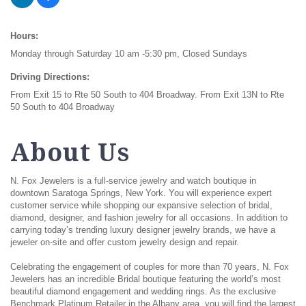
Hours:
Monday through Saturday 10 am -5:30 pm, Closed Sundays
Driving Directions:
From Exit 15 to Rte 50 South to 404 Broadway. From Exit 13N to Rte
50 South to 404 Broadway
About Us
N. Fox Jewelers is a full-service jewelry and watch boutique in
downtown Saratoga Springs, New York. You will experience expert
customer service while shopping our expansive selection of bridal,
diamond, designer, and fashion jewelry for all occasions. In addition to
carrying today’s trending luxury designer jewelry brands, we have a
jeweler on-site and offer custom jewelry design and repair.
Celebrating the engagement of couples for more than 70 years, N. Fox
Jewelers has an incredible Bridal boutique featuring the world’s most
beautiful diamond engagement and wedding rings. As the exclusive
Benchmark Platinum Retailer in the Albany area, you will find the largest