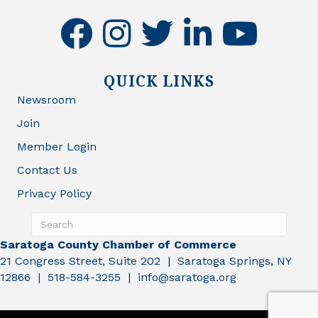
facebook
instagram
twitter
linkedin
youtube
QUICK LINKS
Newsroom
Join
Member Login
Contact Us
Privacy Policy
Saratoga County Chamber of Commerce
21 Congress Street, Suite 202 | Saratoga Springs, NY
12866 | 518-584-3255 | info@saratoga.org