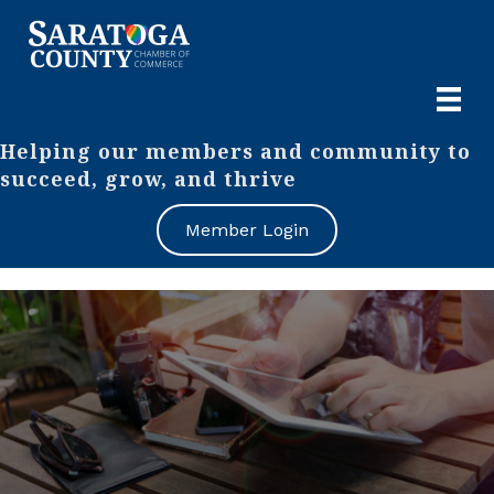
Helping our members and community to
succeed, grow, and thrive
Member Login