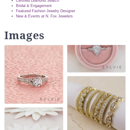
Certified Diamond Search
Bridal & Engagement
Featured Fashion Jewelry Designer
New & Events at N. Fox Jewelers
Images