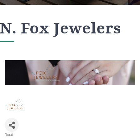
N. Fox Jewelers
Retail