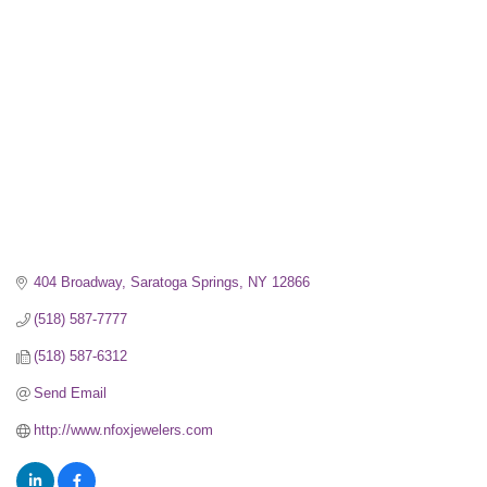
Categories
404 Broadway
Saratoga Springs
NY
12866
(518) 587-7777
(518) 587-6312
Send Email
http://www.nfoxjewelers.com