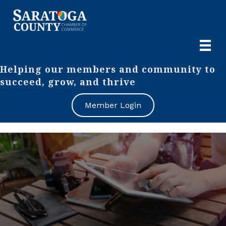
Helping our members and community to
succeed, grow, and thrive
Member Login