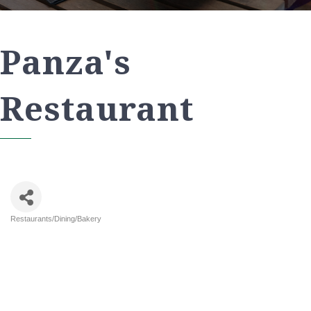
Panza's
Restaurant
Restaurants/Dining/Bakery
Categories