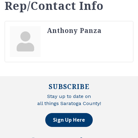
Rep/Contact Info
Anthony Panza
SUBSCRIBE
Stay up to date on
all things Saratoga County!
Sign Up Here