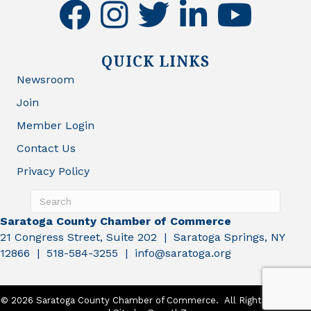
facebook
instagram
twitter
linkedin
youtube
QUICK LINKS
Newsroom
Join
Member Login
Contact Us
Privacy Policy
Saratoga County Chamber of Commerce
21 Congress Street, Suite 202 | Saratoga Springs, NY
12866 | 518-584-3255 | info@saratoga.org
©
2026
Saratoga County Chamber of Commerce.
All Rights Reserved