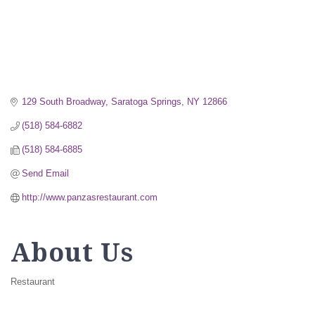
129 South Broadway
Saratoga Springs
NY
12866
(518) 584-6882
(518) 584-6885
Send Email
http://www.panzasrestaurant.com
About Us
Restaurant