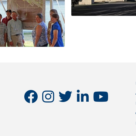
facebook
instagram
twitter
linkedin
youtube