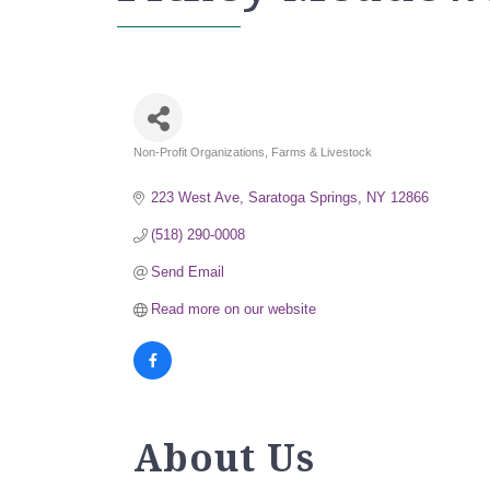
Non-Profit Organizations
Farms & Livestock
Categories
223 West Ave
Saratoga Springs
NY
12866
(518) 290-0008
Send Email
Read more on our website
About Us