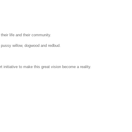
heir life and their community.
nd pussy willow, dogwood and redbud.
nitiative to make this great vision become a reality.