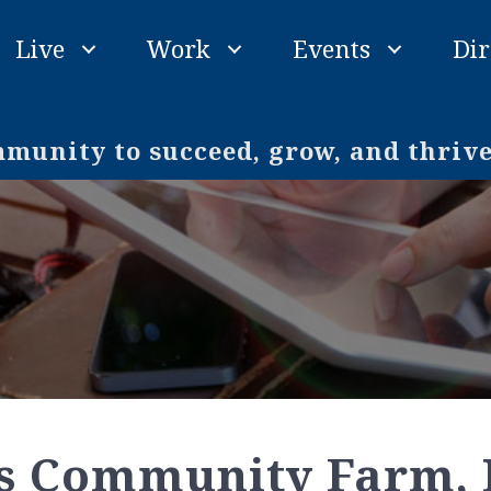
Live
Work
Events
Dir
unity to succeed, grow, and thriv
s Community Farm, 