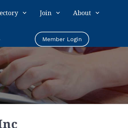
ectory
Join
About
e
Member Login
Inc