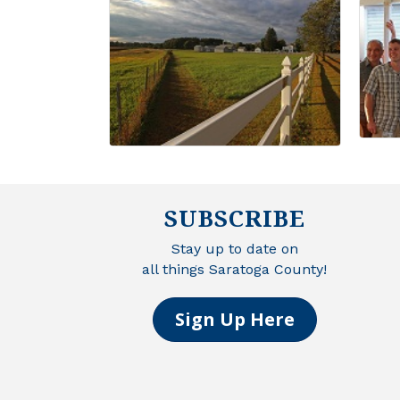
SUBSCRIBE
Stay up to date on
all things Saratoga County!
Sign Up Here