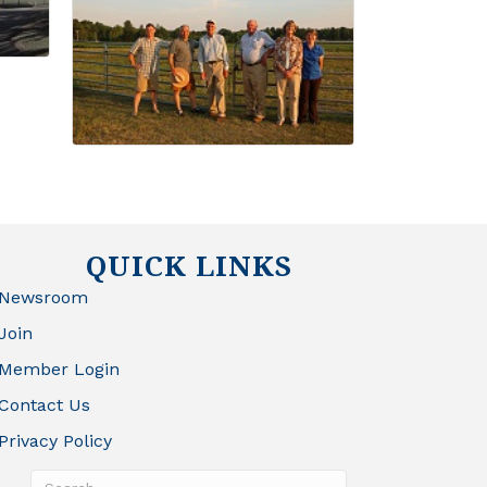
QUICK LINKS
Newsroom
Join
Member Login
Contact Us
Privacy Policy