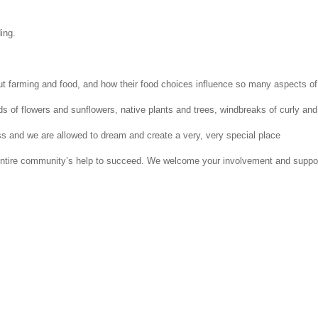
ing.
 farming and food, and how their food choices influence so many aspects of t
elds of flowers and sunflowers, native plants and trees, windbreaks of curly a
ess and we are allowed to dream and create a very, very special place
tire community’s help to succeed. We welcome your involvement and support i