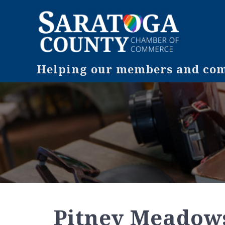
Helping our members and comm
Pitney Meadow