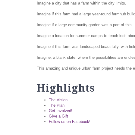
Imagine a city that has a farm within the city limits.
Imagine if this farm had a large year-round farmhub build
Imagine if a large community garden was a part of this.
Imagine a location for summer camps to teach kids about
Imagine if this farm was landscaped beautifully, with fi
Imagine, a blank slate, where the possibilities are endl
This amazing and unique urban farm project needs the en
Highlights
The Vision
The Plan
Get Involved!
GIve a Gift
Follow us on Facebook!