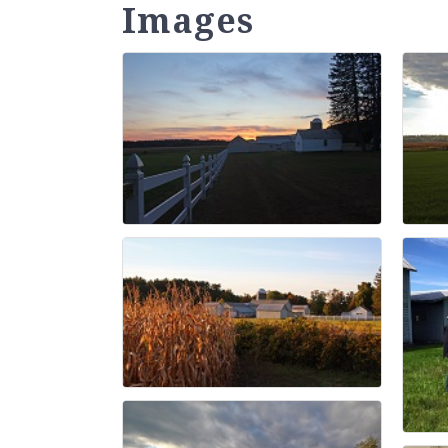
Images