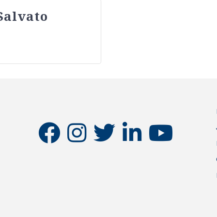
Salvato
facebook
instagram
twitter
linkedin
youtube