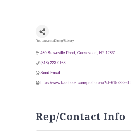
Restaurants/Dining/Bakery
Categories
450 Brownville Road
Gansevoort
NY
12831
(518) 223-0168
Send Email
https://www.facebook.com/profile.php?id=61572836
Rep/Contact Info