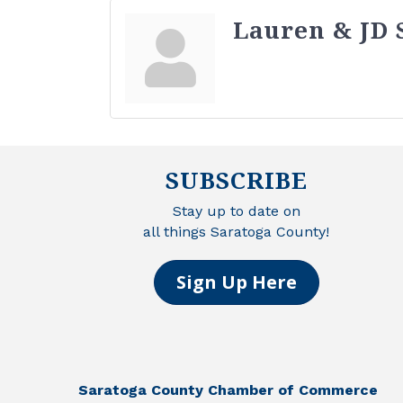
Lauren & JD 
SUBSCRIBE
Stay up to date on
all things Saratoga County!
Sign Up Here
Saratoga County Chamber of Commerce