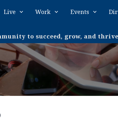
Live
Work
Events
Dir
unity to succeed, grow, and thriv
o