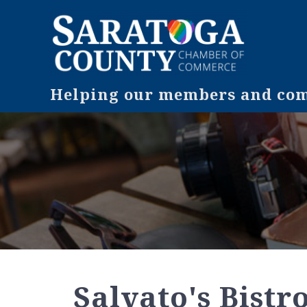
Helping our members and comm
Salvato's Bistr