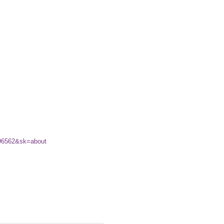
196562&sk=about