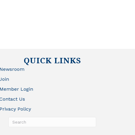
QUICK LINKS
Newsroom
Join
Member Login
Contact Us
Privacy Policy