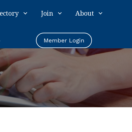
ectory
Join
About
e
Member Login