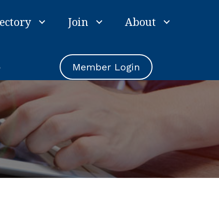
ectory
Join
About
e
Member Login