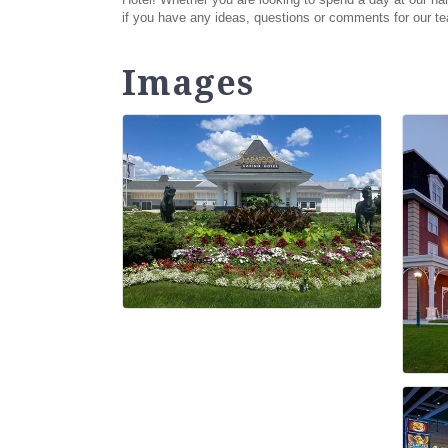
if you have any ideas, questions or comments for our tea
Images