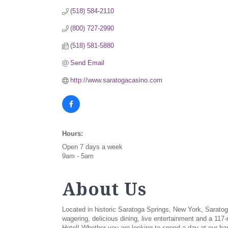
(518) 584-2110
(800) 727-2990
(518) 581-5880
Send Email
http://www.saratogacasino.com
Hours:
Open 7 days a week
9am - 5am
About Us
Located in historic Saratoga Springs, New York, Saratoga
wagering, delicious dining, live entertainment and a 117-
Hotel! Whether you are looking to spend a day at our har