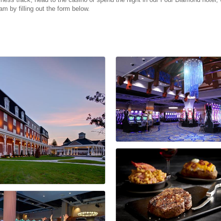
m by filling out the form below.