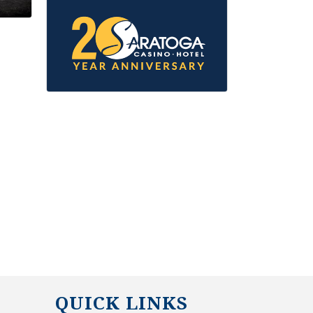
QUICK LINKS