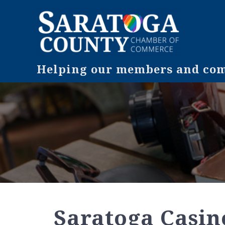
Helping our members and comm
Saratoga Casin