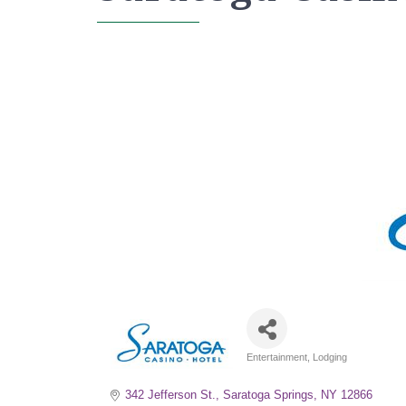
Entertainment
Lodging
Categories
342 Jefferson St.
Saratoga Springs
NY
12866