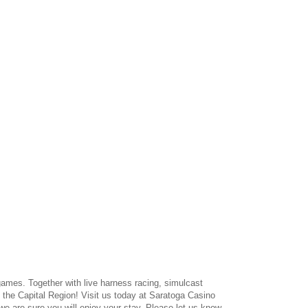
 games. Together with live harness racing, simulcast
n the Capital Region! Visit us today at Saratoga Casino
we are sure you will enjoy your stay. Please let us know