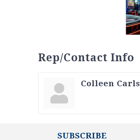
Rep/Contact Info
Colleen Carl
SUBSCRIBE