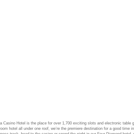
 Casino Hotel is the place for over 1,700 exciting slots and electronic table
room hotel all under one roof, we’re the premiere destination for a good time i
ness track, head to the casino or spend the night in our Four Diamond hotel, 