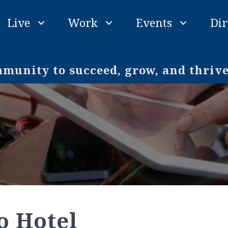
Live
Work
Events
Dir
unity to succeed, grow, and thriv
o Hotel