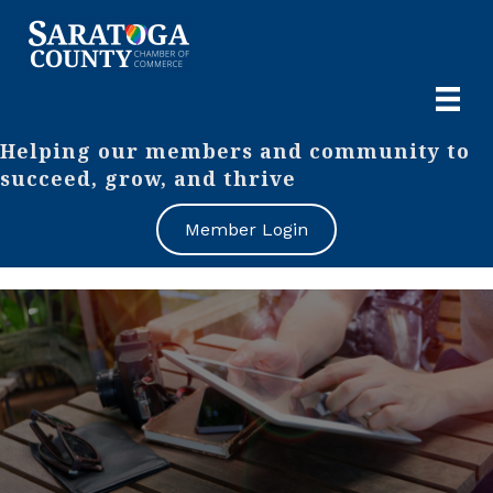
Helping our members and community to
succeed, grow, and thrive
Member Login