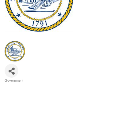
Government
Categories