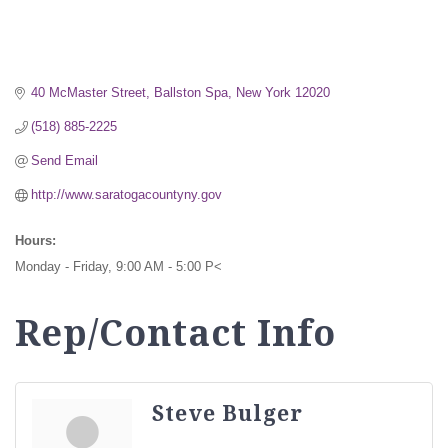
40 McMaster Street
Ballston Spa
New York
12020
(518) 885-2225
Send Email
http://www.saratogacountyny.gov
Hours:
Monday - Friday, 9:00 AM - 5:00 P<
Rep/Contact Info
Steve Bulger