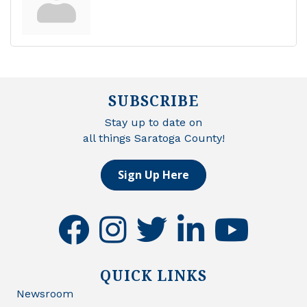
SUBSCRIBE
Stay up to date on
all things Saratoga County!
Sign Up Here
facebook
instagram
twitter
linkedin
youtube
QUICK LINKS
Newsroom