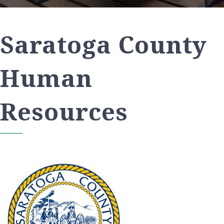
Saratoga County
Human
Resources