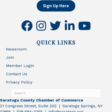
Sign Up Here
facebook
instagram
twitter
linkedin
youtube
QUICK LINKS
Newsroom
Join
Member Login
Contact Us
Privacy Policy
Saratoga County Chamber of Commerce
21 Congress Street, Suite 202 | Saratoga Springs, NY
12866 | 518-584-3255 | info@saratoga.org