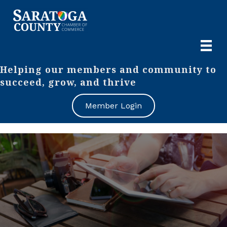
Helping our members and community to
succeed, grow, and thrive
Member Login