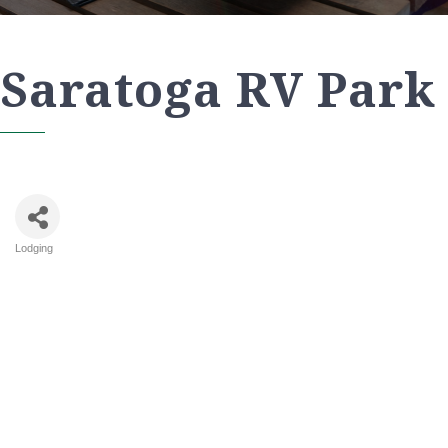
Saratoga RV Park
Lodging
Categories