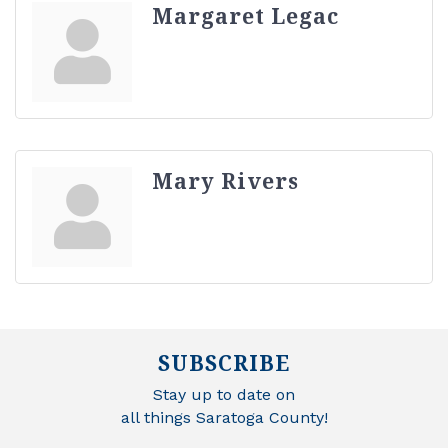
Margaret Legac
Mary Rivers
SUBSCRIBE
Stay up to date on
all things Saratoga County!