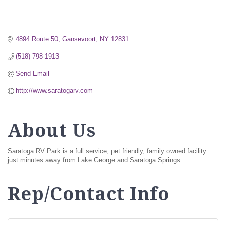
4894 Route 50
Gansevoort
NY
12831
(518) 798-1913
Send Email
http://www.saratogarv.com
About Us
Saratoga RV Park is a full service, pet friendly, family owned facility
just minutes away from Lake George and Saratoga Springs.
Rep/Contact Info