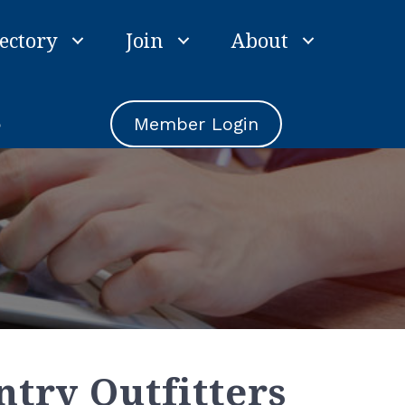
ectory
Join
About
e
Member Login
ntry Outfitters