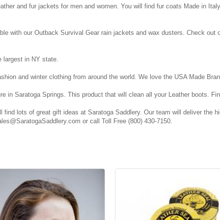
eather and fur jackets for men and women. You will find fur coats Made in Ita
le with our Outback Survival Gear rain jackets and wax dusters. Check out o
largest in NY state.
fashion and winter clothing from around the world. We love the USA Made Bran
e in Saratoga Springs. This product that will clean all your Leather boots.
 find lots of great gift ideas at Saratoga Saddlery. Our team will deliver the 
 Sales@SaratogaSaddlery.com or call Toll Free (800) 430-7150.