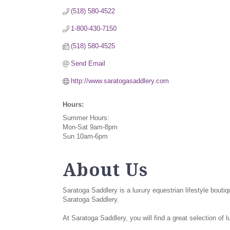
(518) 580-4522
1-800-430-7150
(518) 580-4525
Send Email
http://www.saratogasaddlery.com
Hours:
Summer Hours:
Mon-Sat 9am-8pm
Sun 10am-6pm
About Us
Saratoga Saddlery is a luxury equestrian lifestyle bouti
Saratoga Saddlery.
At Saratoga Saddlery, you will find a great selection of