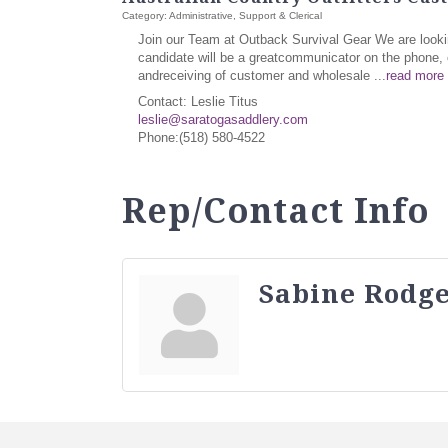
Category: Administrative, Support & Clerical
Join our Team at Outback Survival Gear We are lookin
candidate will be a greatcommunicator on the phone, c
andreceiving of customer and wholesale
...
read more
Contact: Leslie Titus
leslie@saratogasaddlery.com
Phone:(518) 580-4522
Rep/Contact Info
Sabine Rodge