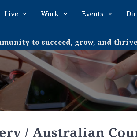
Live
Work
Events
Dir
unity to succeed, grow, and thriv
ry / Australian Cou