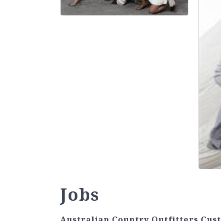
Jobs
Australian Country Outfitters Cus