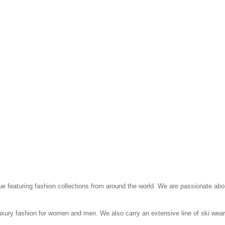
que featuring fashion collections from around the world. We are passionate abo
 luxury fashion for women and men. We also carry an extensive line of ski wea