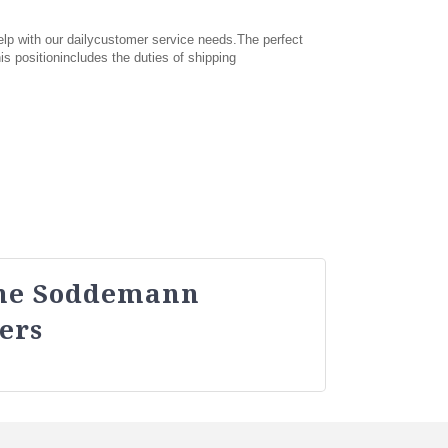
elp with our dailycustomer service needs.The perfect
s positionincludes the duties of shipping
ne Soddemann
ers