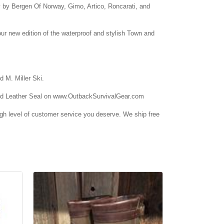
ly by Bergen Of Norway, Gimo, Artico, Roncarati, and
ur new edition of the waterproof and stylish Town and
d M. Miller Ski.
 Find Leather Seal on www.OutbackSurvivalGear.com
high level of customer service you deserve. We ship free