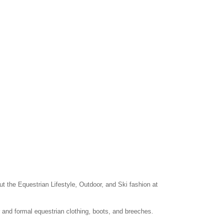
ut the Equestrian Lifestyle, Outdoor, and Ski fashion at
r and formal equestrian clothing, boots, and breeches.