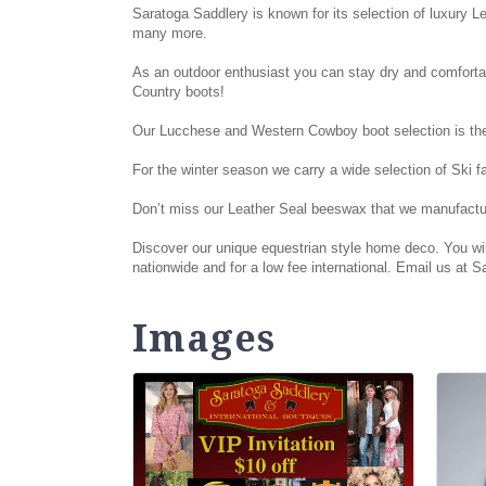
Saratoga Saddlery is known for its selection of luxury L
many more.
As an outdoor enthusiast you can stay dry and comfortab
Country boots!
Our Lucchese and Western Cowboy boot selection is the 
For the winter season we carry a wide selection of Ski 
Don’t miss our Leather Seal beeswax that we manufactur
Discover our unique equestrian style home deco. You will
nationwide and for a low fee international. Email us at
Images