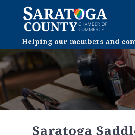
Helping our members and comm
Saratoga Saddle