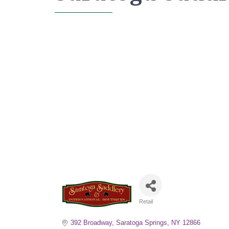
Retail
Categories
392 Broadway
Saratoga Springs
NY
12866