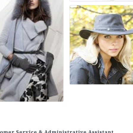
tomer Service & Administrative Assistant