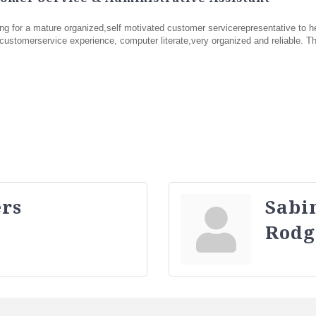
g for a mature organized,self motivated customer servicerepresentative to h
ustomerservice experience, computer literate,very organized and reliable. Thi
rs
Sabi
Rodg