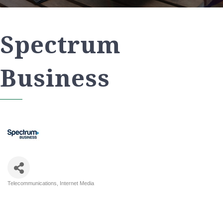
Spectrum
Business
Telecommunications
Internet Media
Categories