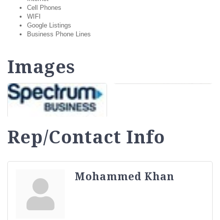
Cell Phones
WIFI
Google Listings
Business Phone Lines
Images
Rep/Contact Info
Mohammed Khan