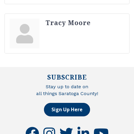
Tracy Moore
SUBSCRIBE
Stay up to date on
all things Saratoga County!
Sign Up Here
facebook
instagram
twitter
linkedin
youtube