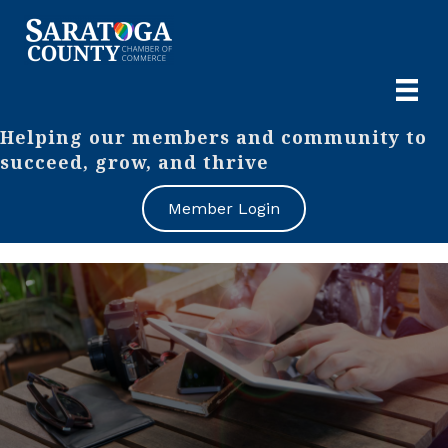
Helping our members and community to
succeed, grow, and thrive
Member Login