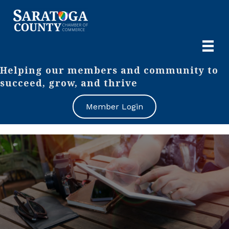
Helping our members and community to
succeed, grow, and thrive
Member Login