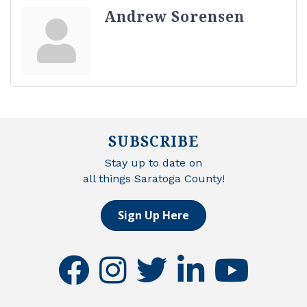
Andrew Sorensen
SUBSCRIBE
Stay up to date on
all things Saratoga County!
Sign Up Here
facebook
instagram
twitter
linkedin
youtube