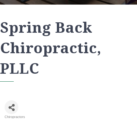
Spring Back
Chiropractic,
PLLC
Chiropractors
Categories