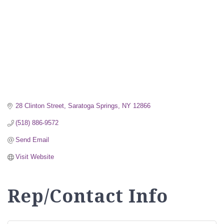
28 Clinton Street
Saratoga Springs
NY
12866
(518) 886-9572
Send Email
Visit Website
Rep/Contact Info