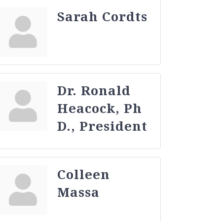
Sarah Cordts
Dr. Ronald
Heacock, Ph
D., President
Colleen
Massa