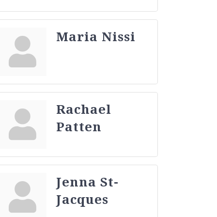
Maria Nissi
Rachael
Patten
Jenna St-
Jacques