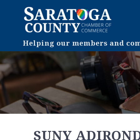
Helping our members and comm
SUNY ADIRON