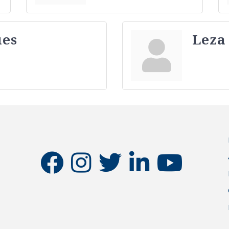
ues
Leza
facebook
instagram
twitter
linkedin
youtube