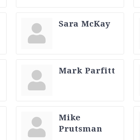
Sara McKay
Mark Parfitt
Mike
Prutsman