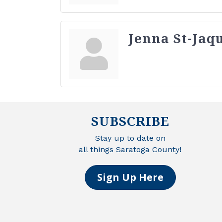
Jenna St-Jaq
SUBSCRIBE
Stay up to date on
all things Saratoga County!
Sign Up Here