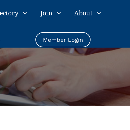
ectory
Join
About
e
Member Login