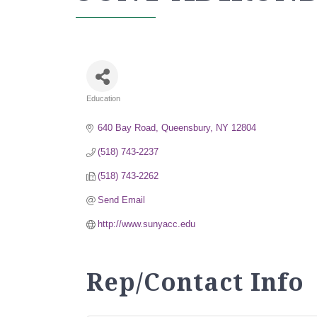
Education
Categories
640 Bay Road
Queensbury
NY
12804
(518) 743-2237
(518) 743-2262
Send Email
http://www.sunyacc.edu
Rep/Contact Info