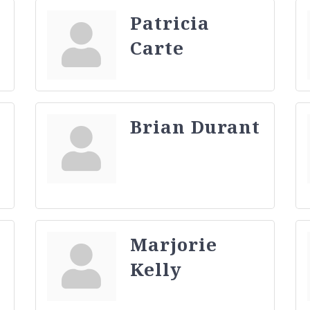
Patricia
Carte
Brian Durant
Marjorie
Kelly