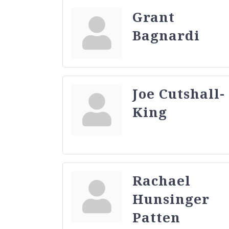
Grant
Bagnardi
Joe Cutshall-
King
Rachael
Hunsinger
Patten