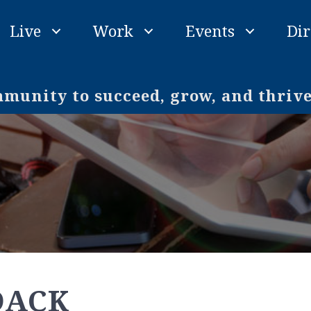
Live
Work
Events
Dir
unity to succeed, grow, and thriv
DACK