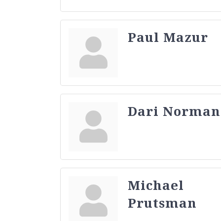
Paul Mazur
Dari Norman
Michael
Prutsman