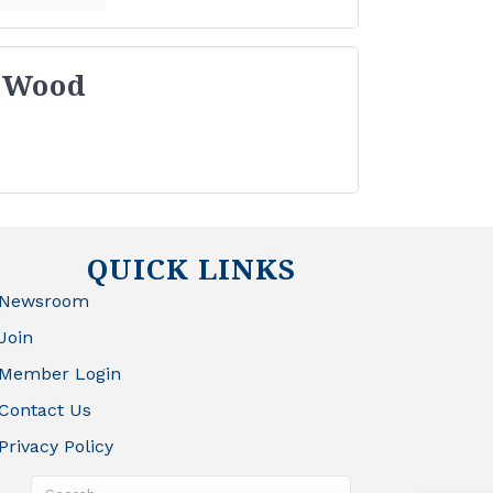
 Wood
QUICK LINKS
Newsroom
Join
Member Login
Contact Us
Privacy Policy