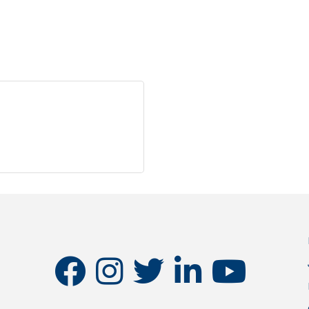
l
facebook
instagram
twitter
linkedin
youtube