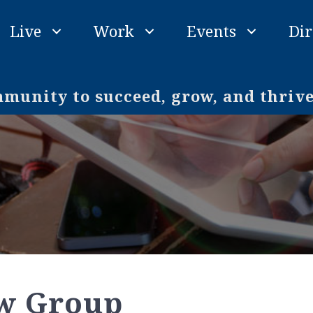
Live
Work
Events
Dir
unity to succeed, grow, and thriv
aw Group