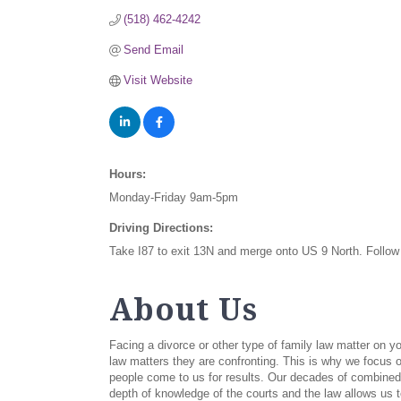
(518) 462-4242
Send Email
Visit Website
Hours:
Monday-Friday 9am-5pm
Driving Directions:
Take I87 to exit 13N and merge onto US 9 North. Follow 
About Us
Facing a divorce or other type of family law matter on 
law matters they are confronting. This is why we focus o
people come to us for results. Our decades of combined 
depth of knowledge of the courts and the law allows us t