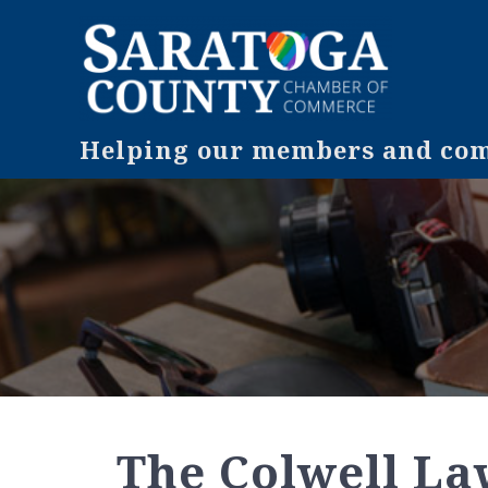
Helping our members and comm
The Colwell L