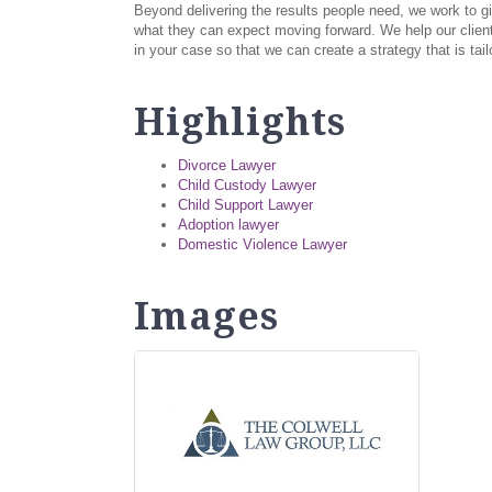
Beyond delivering the results people need, we work to gi
what they can expect moving forward. We help our client
in your case so that we can create a strategy that is ta
Highlights
Divorce Lawyer
Child Custody Lawyer
Child Support Lawyer
Adoption lawyer
Domestic Violence Lawyer
Images