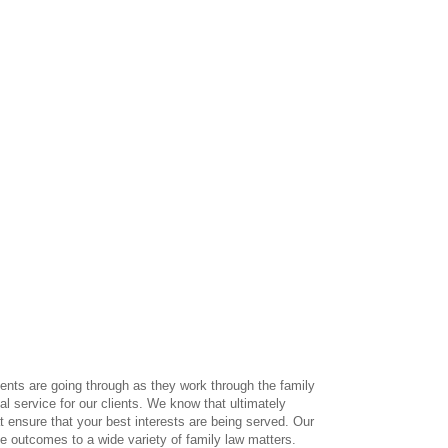
ients are going through as they work through the family
l service for our clients. We know that ultimately
 ensure that your best interests are being served. Our
e outcomes to a wide variety of family law matters.