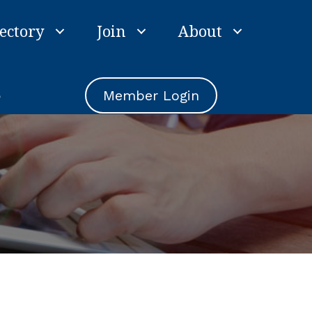
ectory
Join
About
e
Member Login