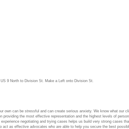
US 9 North to Division St. Make a Left onto Division St.
your own can be stressful and can create serious anxiety. We know what our cl
n providing the most effective representation and the highest levels of persona
experience negotiating and trying cases helps us build very strong cases that
o act as effective advocates who are able to help you secure the best possibl