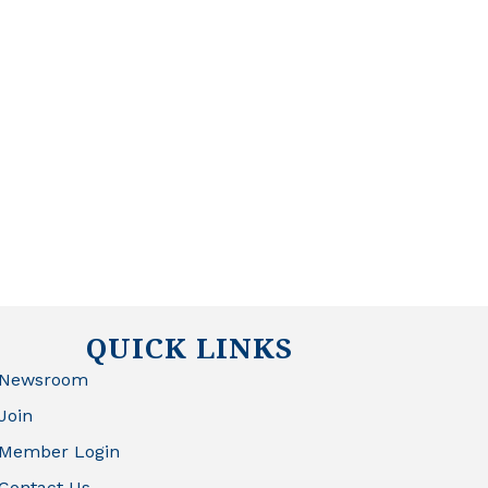
QUICK LINKS
Newsroom
Join
Member Login
Contact Us