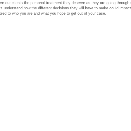
ve our clients the personal treatment they deserve as they are going through su
s understand how the different decisions they will have to make could impact
ilored to who you are and what you hope to get out of your case.