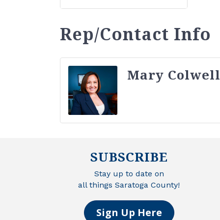
Rep/Contact Info
Mary Colwel
SUBSCRIBE
Stay up to date on
all things Saratoga County!
Sign Up Here