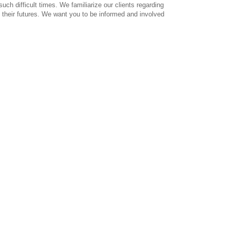
ch difficult times. We familiarize our clients regarding
 their futures. We want you to be informed and involved