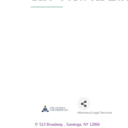
Attorneys/Legal Services
Categories
513 Broadway 
Saratoga
NY
12866