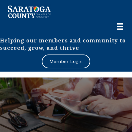
Helping our members and community to
succeed, grow, and thrive
Member Login