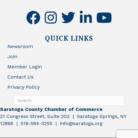
facebook
instagram
twitter
linkedin
youtube
QUICK LINKS
Newsroom
Join
Member Login
Contact Us
Privacy Policy
Saratoga County Chamber of Commerce
21 Congress Street, Suite 202 | Saratoga Springs, NY
12866 | 518-584-3255 | info@saratoga.org