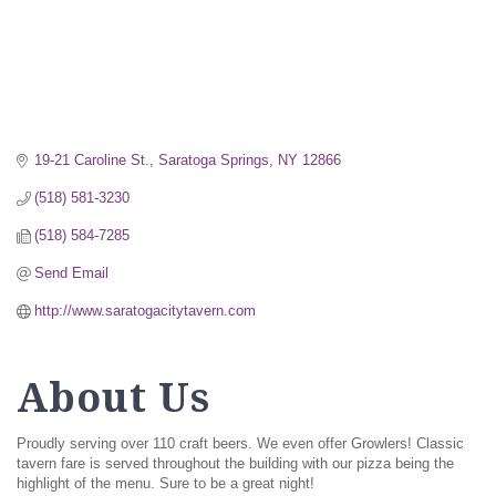
19-21 Caroline St.
Saratoga Springs
NY
12866
(518) 581-3230
(518) 584-7285
Send Email
http://www.saratogacitytavern.com
About Us
Proudly serving over 110 craft beers. We even offer Growlers! Classic
tavern fare is served throughout the building with our pizza being the
highlight of the menu. Sure to be a great night!