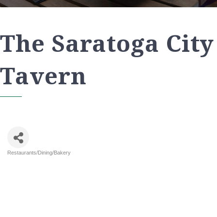
The Saratoga City
Tavern
Restaurants/Dining/Bakery
Categories