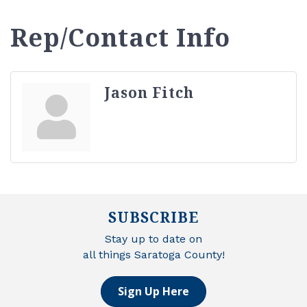
Rep/Contact Info
Jason Fitch
SUBSCRIBE
Stay up to date on
all things Saratoga County!
Sign Up Here