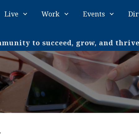
Live
Work
Events
Dir
unity to succeed, grow, and thriv
y