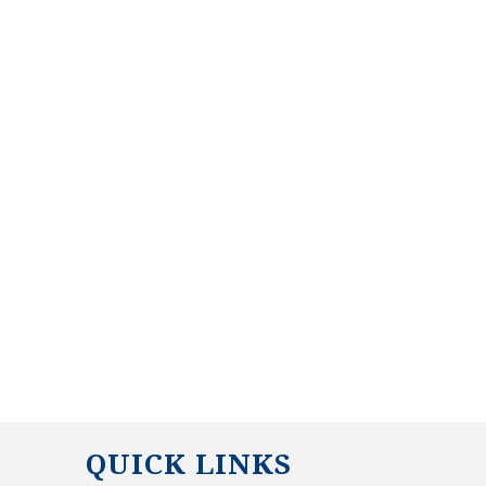
QUICK LINKS