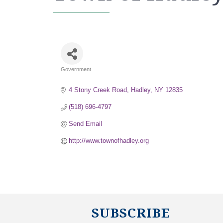
Government
Categories
4 Stony Creek Road
Hadley
NY
12835
(518) 696-4797
Send Email
http://www.townofhadley.org
SUBSCRIBE