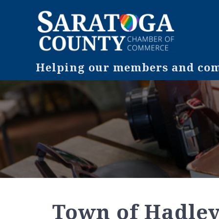
Helping our members and comm
Town of Hadle