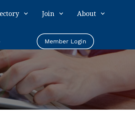
ectory
Join
About
e
Member Login