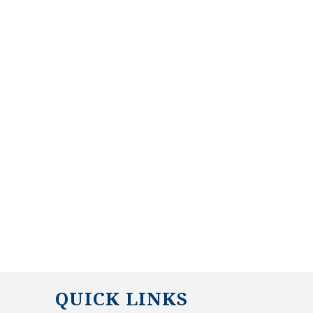
QUICK LINKS