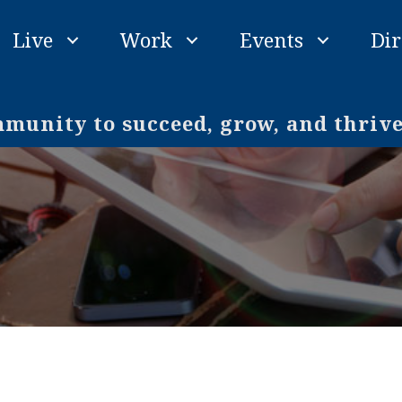
Live
Work
Events
Dir
unity to succeed, grow, and thriv