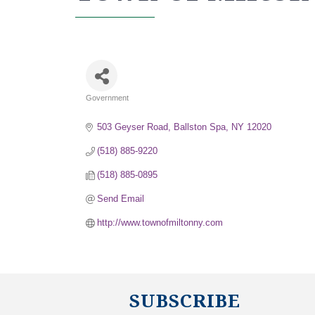
Government
Categories
503 Geyser Road
Ballston Spa
NY
12020
(518) 885-9220
(518) 885-0895
Send Email
http://www.townofmiltonny.com
SUBSCRIBE