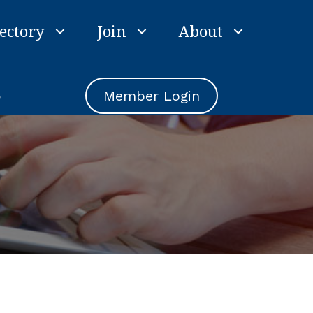
ectory
Join
About
e
Member Login