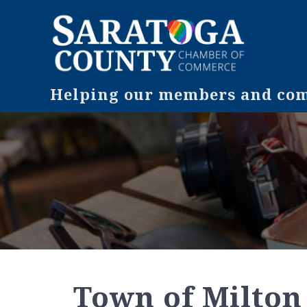
Helping our members and comm
Town of Milton