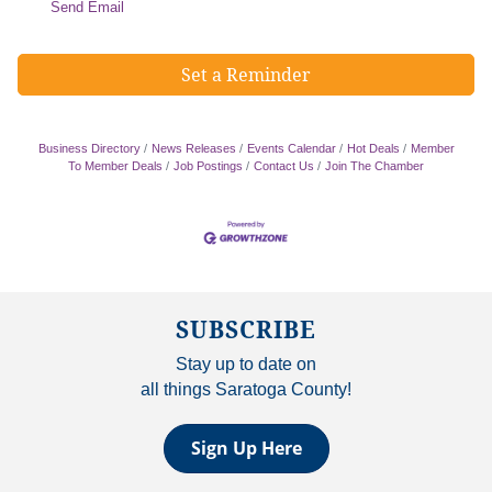
Send Email
Set a Reminder
Business Directory
News Releases
Events Calendar
Hot Deals
Member
To Member Deals
Job Postings
Contact Us
Join The Chamber
SUBSCRIBE
Stay up to date on
all things Saratoga County!
Sign Up Here