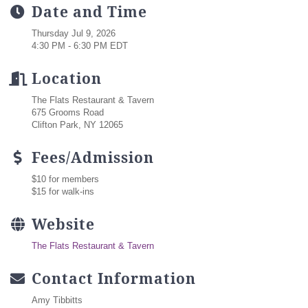
Date and Time
Thursday Jul 9, 2026
4:30 PM - 6:30 PM EDT
Location
The Flats Restaurant & Tavern
675 Grooms Road
Clifton Park, NY 12065
Fees/Admission
$10 for members
$15 for walk-ins
Website
The Flats Restaurant & Tavern
Contact Information
Amy Tibbitts