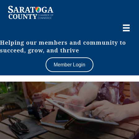
Helping our members and community to
succeed, grow, and thrive
Member Login