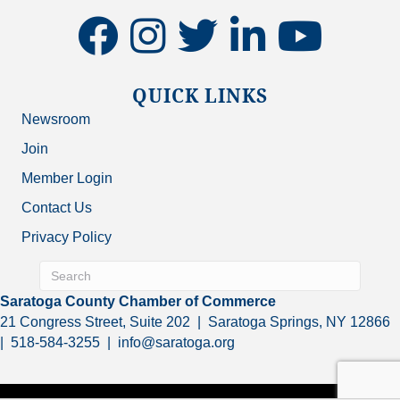
facebook
instagram
twitter
linkedin
youtube
QUICK LINKS
Newsroom
Join
Member Login
Contact Us
Privacy Policy
Saratoga County Chamber of Commerce
21 Congress Street, Suite 202 | Saratoga Springs, NY 12866
| 518-584-3255 | info@saratoga.org