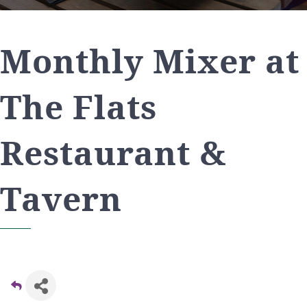
Monthly Mixer at
The Flats
Restaurant &
Tavern