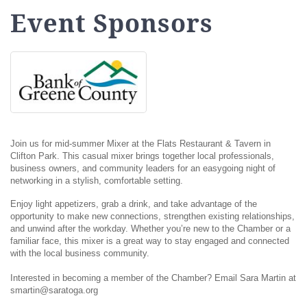
Event Sponsors
Join us for mid-summer Mixer at the Flats Restaurant & Tavern in
Clifton Park. This casual mixer brings together local professionals,
business owners, and community leaders for an easygoing night of
networking in a stylish, comfortable setting.
Enjoy light appetizers, grab a drink, and take advantage of the
opportunity to make new connections, strengthen existing relationships,
and unwind after the workday. Whether you’re new to the Chamber or a
familiar face, this mixer is a great way to stay engaged and connected
with the local business community.
Interested in becoming a member of the Chamber? Email Sara Martin at
smartin@saratoga.org