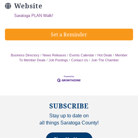
Website
Saratoga PLAN Walk!
Set a Reminder
Business Directory
News Releases
Events Calendar
Hot Deals
Member
To Member Deals
Job Postings
Contact Us
Join The Chamber
SUBSCRIBE
Stay up to date on
all things Saratoga County!