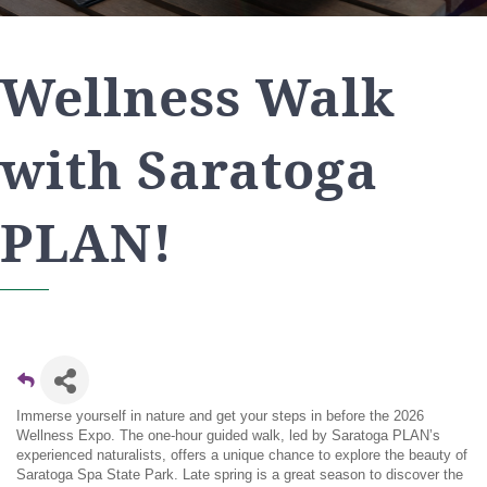
Wellness Walk
with Saratoga
PLAN!
Immerse yourself in nature and get your steps in before the 2026
Wellness Expo. The one-hour guided walk, led by Saratoga PLAN’s
experienced naturalists, offers a unique chance to explore the beauty of
Saratoga Spa State Park. Late spring is a great season to discover the