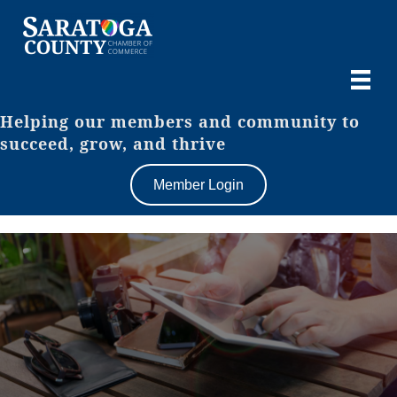
Helping our members and community to
succeed, grow, and thrive
Member Login