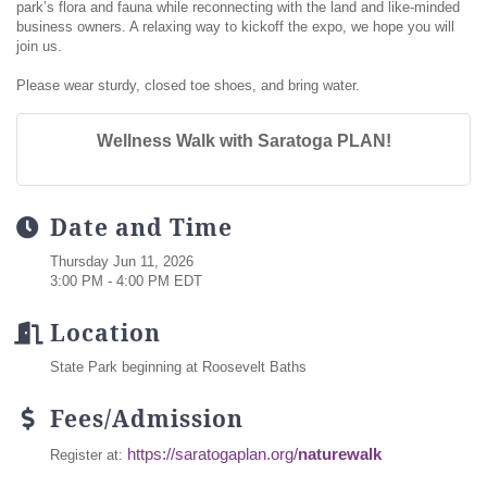
park’s flora and fauna while reconnecting with the land and like-minded
business owners. A relaxing way to kickoff the expo, we hope you will
join us.
Please wear sturdy, closed toe shoes, and bring water.
Wellness Walk with Saratoga PLAN!
Date and Time
Thursday Jun 11, 2026
3:00 PM - 4:00 PM EDT
Location
State Park beginning at Roosevelt Baths
Fees/Admission
https://saratogaplan.org/
naturewalk
Register at: