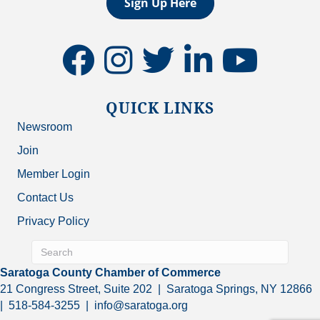
Sign Up Here
facebook
instagram
twitter
linkedin
youtube
QUICK LINKS
Newsroom
Join
Member Login
Contact Us
Privacy Policy
Saratoga County Chamber of Commerce
21 Congress Street, Suite 202 | Saratoga Springs, NY 12866
| 518-584-3255 | info@saratoga.org