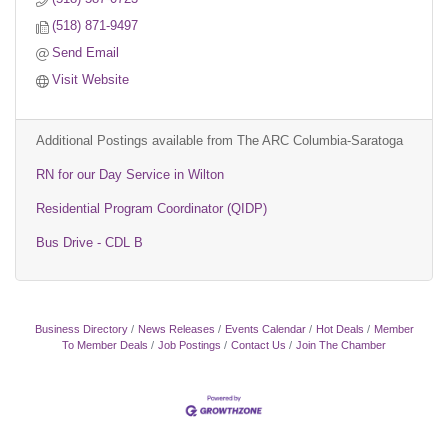
(518) 871-9497
Send Email
Visit Website
Additional Postings available from The ARC Columbia-Saratoga
RN for our Day Service in Wilton
Residential Program Coordinator (QIDP)
Bus Drive - CDL B
Business Directory
News Releases
Events Calendar
Hot Deals
Member
To Member Deals
Job Postings
Contact Us
Join The Chamber