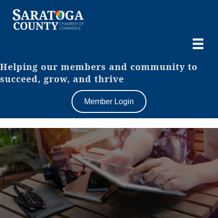
Helping our members and community to
succeed, grow, and thrive
Member Login