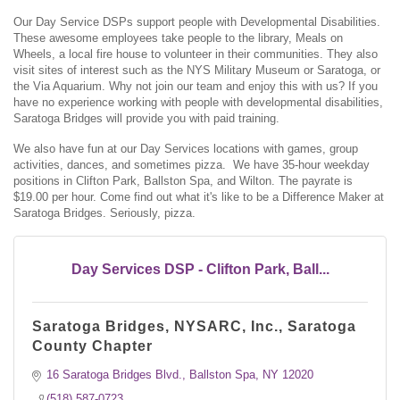
Our Day Service DSPs support people with Developmental Disabilities.
These awesome employees take people to the library, Meals on
Wheels, a local fire house to volunteer in their communities. They also
visit sites of interest such as the NYS Military Museum or Saratoga, or
the Via Aquarium. Why not join our team and enjoy this with us? If you
have no experience working with people with developmental disabilities,
Saratoga Bridges will provide you with paid training.
We also have fun at our Day Services locations with games, group
activities, dances, and sometimes pizza. We have 35-hour weekday
positions in Clifton Park, Ballston Spa, and Wilton. The payrate is
$19.00 per hour. Come find out what it's like to be a Difference Maker at
Saratoga Bridges. Seriously, pizza.
Day Services DSP - Clifton Park, Ball...
Saratoga Bridges, NYSARC, Inc., Saratoga
County Chapter
16 Saratoga Bridges Blvd.
Ballston Spa
NY
12020
(518) 587-0723