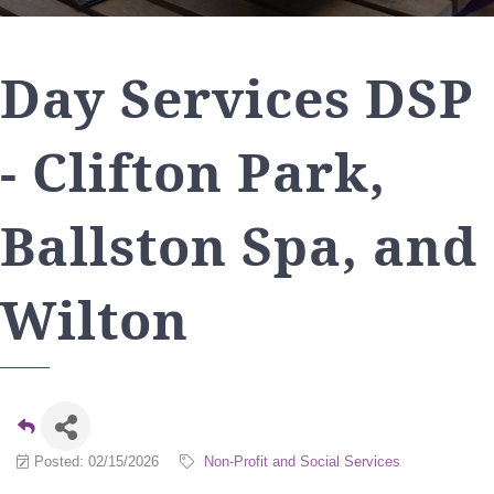
Day Services DSP
- Clifton Park,
Ballston Spa, and
Wilton
Posted: 02/15/2026
Non-Profit and Social Services