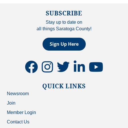
SUBSCRIBE
Stay up to date on
all things Saratoga County!
Sign Up Here
facebook
instagram
twitter
linkedin
youtube
QUICK LINKS
Newsroom
Join
Member Login
Contact Us