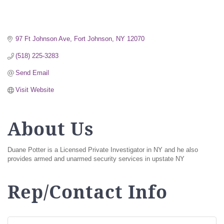
97 Ft Johnson Ave
Fort Johnson
NY
12070
(518) 225-3283
Send Email
Visit Website
About Us
Duane Potter is a Licensed Private Investigator in NY and he also
provides armed and unarmed security services in upstate NY
Rep/Contact Info