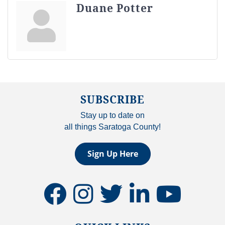
Duane Potter
SUBSCRIBE
Stay up to date on
all things Saratoga County!
Sign Up Here
facebook
instagram
twitter
linkedin
youtube