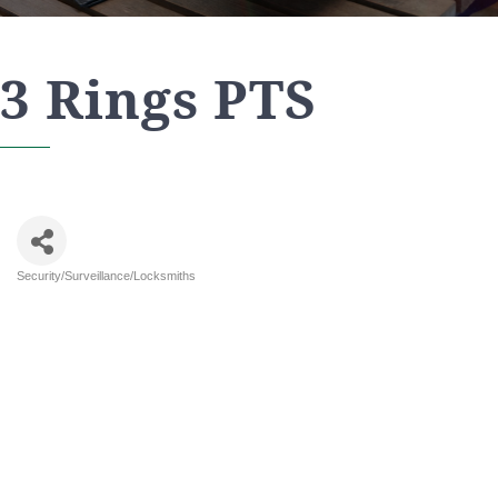
3 Rings PTS
Security/Surveillance/Locksmiths
Categories