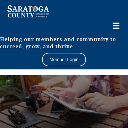
Helping our members and community to
succeed, grow, and thrive
Member Login