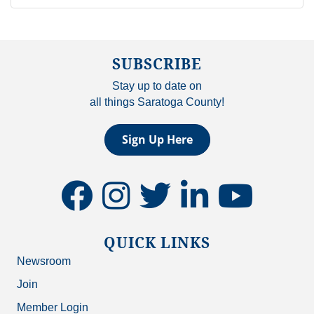
SUBSCRIBE
Stay up to date on
all things Saratoga County!
Sign Up Here
facebook
instagram
twitter
linkedin
youtube
QUICK LINKS
Newsroom
Join
Member Login