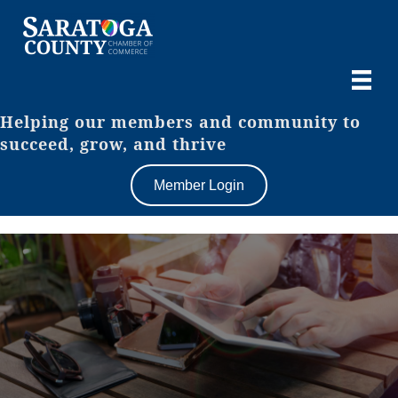
Helping our members and community to
succeed, grow, and thrive
Member Login