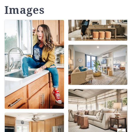
Images