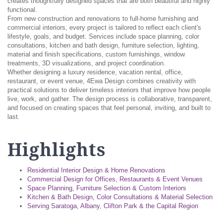
creates thoughtfully designed spaces that are both beautiful and highly
functional.
From new construction and renovations to full-home furnishing and
commercial interiors, every project is tailored to reflect each client's
lifestyle, goals, and budget. Services include space planning, color
consultations, kitchen and bath design, furniture selection, lighting,
material and finish specifications, custom furnishings, window
treatments, 3D visualizations, and project coordination.
Whether designing a luxury residence, vacation rental, office,
restaurant, or event venue, 4Ewa Design combines creativity with
practical solutions to deliver timeless interiors that improve how people
live, work, and gather. The design process is collaborative, transparent,
and focused on creating spaces that feel personal, inviting, and built to
last.
Highlights
Residential Interior Design & Home Renovations
Commercial Design for Offices, Restaurants & Event Venues
Space Planning, Furniture Selection & Custom Interiors
Kitchen & Bath Design, Color Consultations & Material Selection
Serving Saratoga, Albany, Clifton Park & the Capital Region