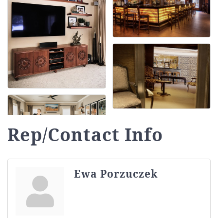
Rep/Contact Info
Ewa Porzuczek