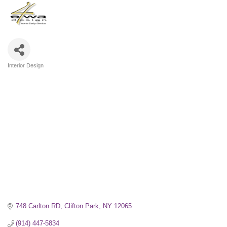
Interior Design
Categories
748 Carlton RD
Clifton Park
NY
12065
(914) 447-5834