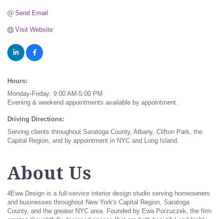
Send Email
Visit Website
Hours:
Monday-Friday: 9:00 AM-5:00 PM
Evening & weekend appointments available by appointment.
Driving Directions:
Serving clients throughout Saratoga County, Albany, Clifton Park, the
Capital Region, and by appointment in NYC and Long Island.
About Us
4Ewa Design is a full-service interior design studio serving homeowners
and businesses throughout New York's Capital Region, Saratoga
County, and the greater NYC area. Founded by Ewa Porzuczek, the firm