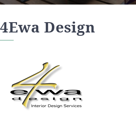
4Ewa Design