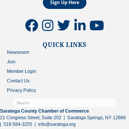
Sign Up Here
facebook
instagram
twitter
linkedin
youtube
QUICK LINKS
Newsroom
Join
Member Login
Contact Us
Privacy Policy
Saratoga County Chamber of Commerce
21 Congress Street, Suite 202 | Saratoga Springs, NY 12866
| 518-584-3255 | info@saratoga.org