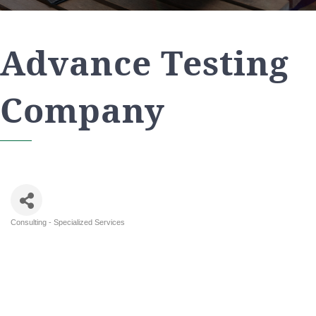
Advance Testing
Company
Consulting - Specialized Services
Categories