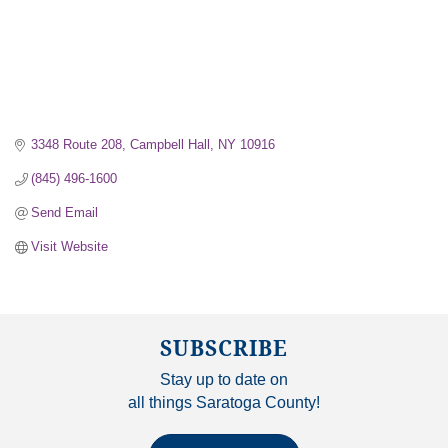
3348 Route 208
Campbell Hall
NY
10916
(845) 496-1600
Send Email
Visit Website
SUBSCRIBE
Stay up to date on
all things Saratoga County!