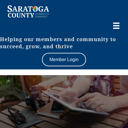
Helping our members and community to
succeed, grow, and thrive
Member Login