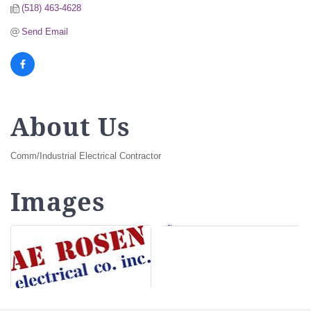
(518) 463-4628
Send Email
About Us
Comm/Industrial Electrical Contractor
Images