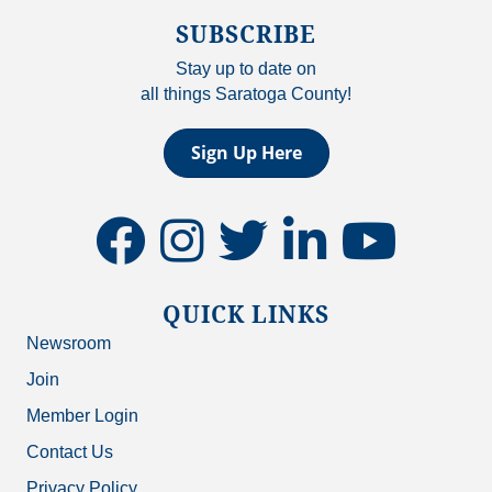
SUBSCRIBE
Stay up to date on
all things Saratoga County!
Sign Up Here
facebook
instagram
twitter
linkedin
youtube
QUICK LINKS
Newsroom
Join
Member Login
Contact Us
Privacy Policy