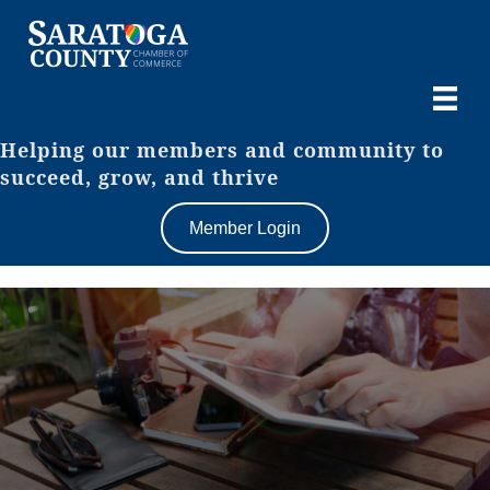
Helping our members and community to
succeed, grow, and thrive
Member Login