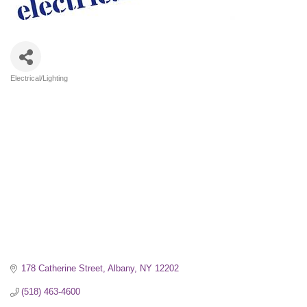
Electrical/Lighting
Categories
178 Catherine Street
Albany
NY
12202
(518) 463-4600