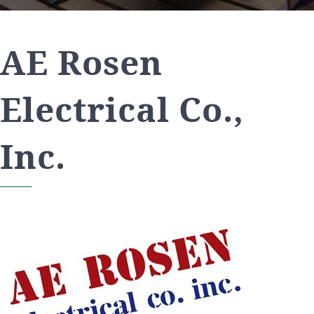
AE Rosen
Electrical Co.,
Inc.