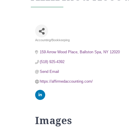
Accounting/Bookkeeping
Categories
159 Arrow Wood Place
Ballston Spa
NY
12020
(518) 925-4392
Send Email
https://affirmedaccounting.com/
Images