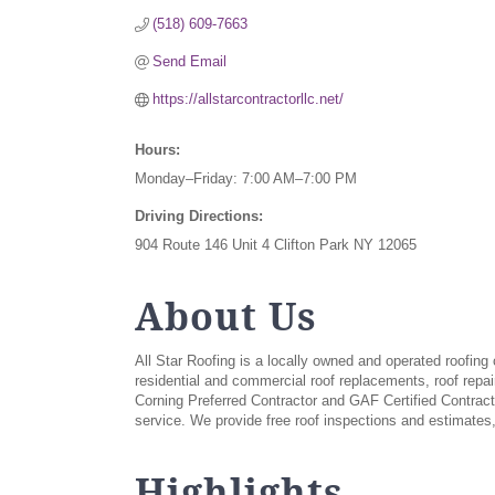
(518) 609-7663
Send Email
https://allstarcontractorllc.net/
Hours:
Monday–Friday: 7:00 AM–7:00 PM
Driving Directions:
904 Route 146 Unit 4 Clifton Park NY 12065
About Us
All Star Roofing is a locally owned and operated roofi
residential and commercial roof replacements, roof repai
Corning Preferred Contractor and GAF Certified Contrac
service. We provide free roof inspections and estimates,
Highlights