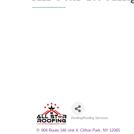
Roofing/Roofing Services
Categories
904 Route 146 Unit 4
Clifton Park
NY
12065