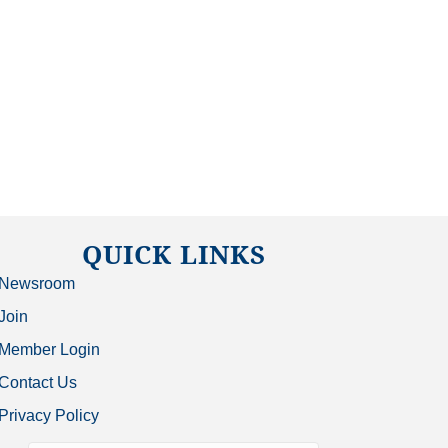
QUICK LINKS
Newsroom
Join
Member Login
Contact Us
Privacy Policy