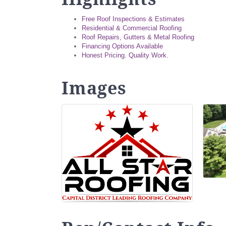
Free Roof Inspections & Estimates
Residential & Commercial Roofing
Roof Repairs, Gutters & Metal Roofing
Financing Options Available
Honest Pricing. Quality Work.
Images