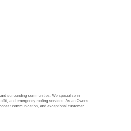
 and surrounding communities. We specialize in
, soffit, and emergency roofing services. As an Owens
s, honest communication, and exceptional customer