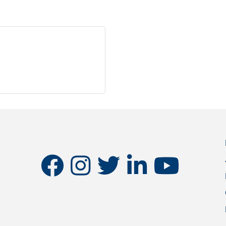
facebook
instagram
twitter
linkedin
youtube