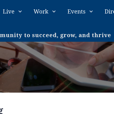
Live
Work
Events
Dir
unity to succeed, grow, and thrive
g