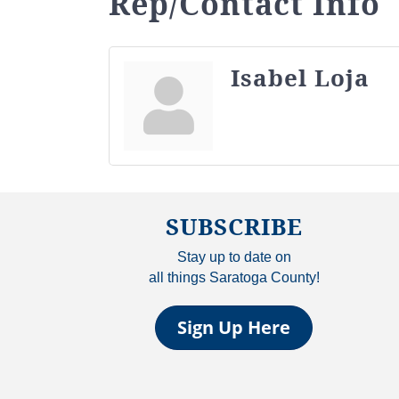
Rep/Contact Info
Isabel Loja
SUBSCRIBE
Stay up to date on
all things Saratoga County!
Sign Up Here