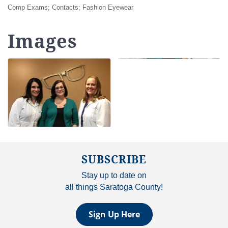
Comp Exams; Contacts; Fashion Eyewear
Images
SUBSCRIBE
Stay up to date on
all things Saratoga County!
Sign Up Here