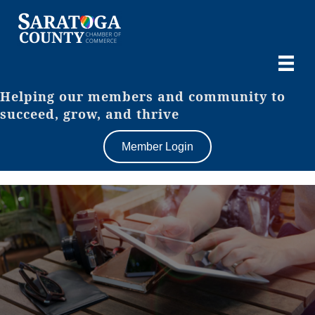
Helping our members and community to
succeed, grow, and thrive
Member Login