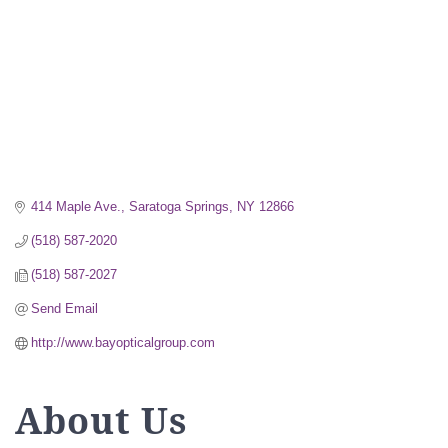
414 Maple Ave.
Saratoga Springs
NY
12866
(518) 587-2020
(518) 587-2027
Send Email
http://www.bayopticalgroup.com
About Us