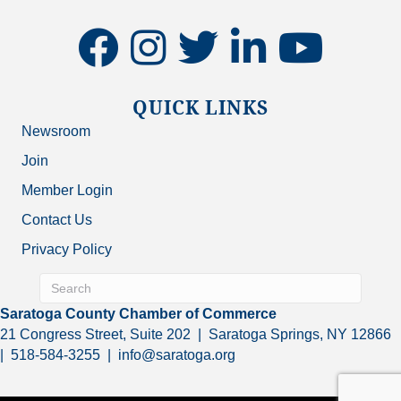
facebook
instagram
twitter
linkedin
youtube
QUICK LINKS
Newsroom
Join
Member Login
Contact Us
Privacy Policy
Saratoga County Chamber of Commerce
21 Congress Street, Suite 202 | Saratoga Springs, NY 12866
| 518-584-3255 | info@saratoga.org