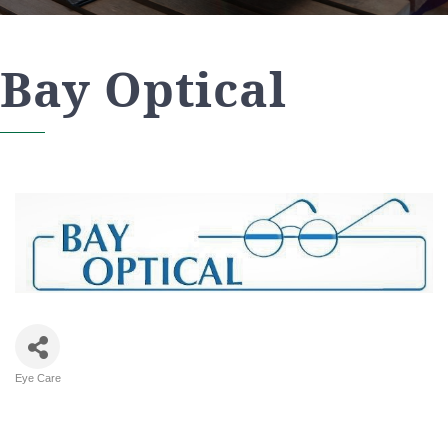
Bay Optical
Eye Care
Categories