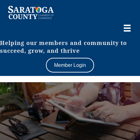
Helping our members and community to
succeed, grow, and thrive
Member Login