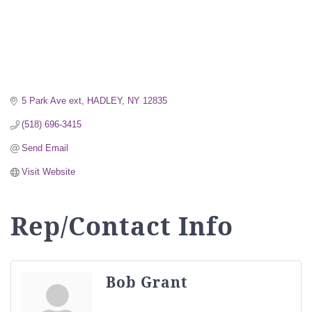
5 Park Ave ext
HADLEY
NY
12835
(518) 696-3415
Send Email
Visit Website
Rep/Contact Info
Bob Grant