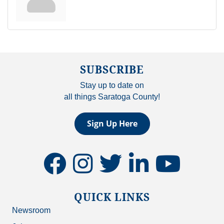
SUBSCRIBE
Stay up to date on
all things Saratoga County!
Sign Up Here
facebook
instagram
twitter
linkedin
youtube
QUICK LINKS
Newsroom