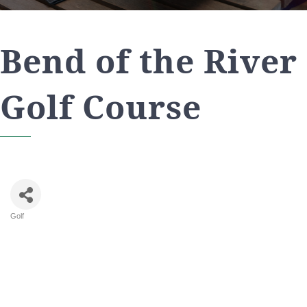
Bend of the River
Golf Course
Golf
Categories