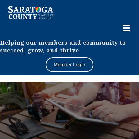
Helping our members and community to
succeed, grow, and thrive
Member Login