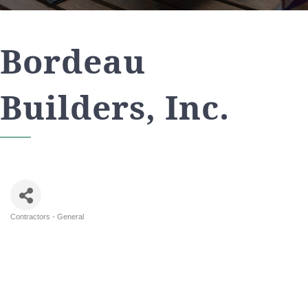
Bordeau
Builders, Inc.
Contractors - General
Categories