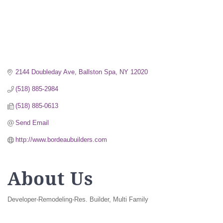
2144 Doubleday Ave
Ballston Spa
NY
12020
(518) 885-2984
(518) 885-0613
Send Email
http://www.bordeaubuilders.com
About Us
Developer-Remodeling-Res. Builder, Multi Family