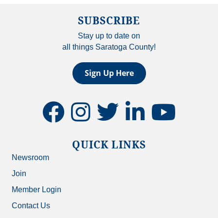
SUBSCRIBE
Stay up to date on
all things Saratoga County!
Sign Up Here
facebook
instagram
twitter
linkedin
youtube
QUICK LINKS
Newsroom
Join
Member Login
Contact Us