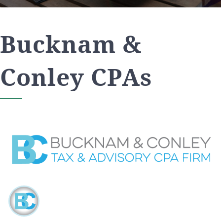
Bucknam &
Conley CPAs