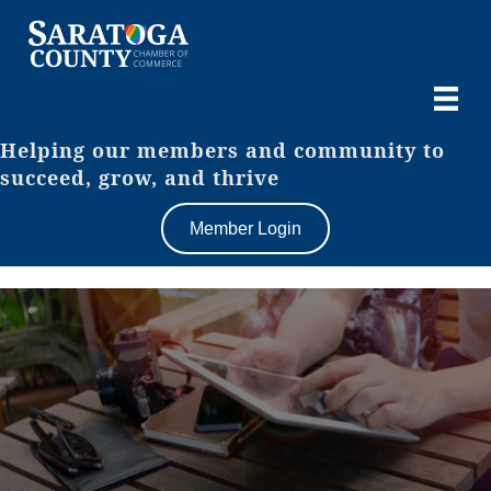
Helping our members and community to
succeed, grow, and thrive
Member Login