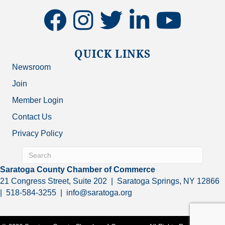
facebook
instagram
twitter
linkedin
youtube
QUICK LINKS
Newsroom
Join
Member Login
Contact Us
Privacy Policy
Saratoga County Chamber of Commerce
21 Congress Street, Suite 202 | Saratoga Springs, NY 12866
| 518-584-3255 | info@saratoga.org