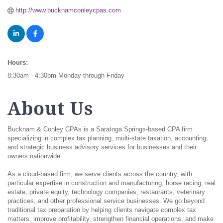
http://www.bucknamconleycpas.com
Hours:
8:30am - 4:30pm Monday through Friday
About Us
Bucknam & Conley CPAs is a Saratoga Springs-based CPA firm
specializing in complex tax planning, multi-state taxation, accounting,
and strategic business advisory services for businesses and their
owners nationwide.
As a cloud-based firm, we serve clients across the country, with
particular expertise in construction and manufacturing, horse racing, real
estate, private equity, technology companies, restaurants, veterinary
practices, and other professional service businesses. We go beyond
traditional tax preparation by helping clients navigate complex tax
matters, improve profitability, strengthen financial operations, and make