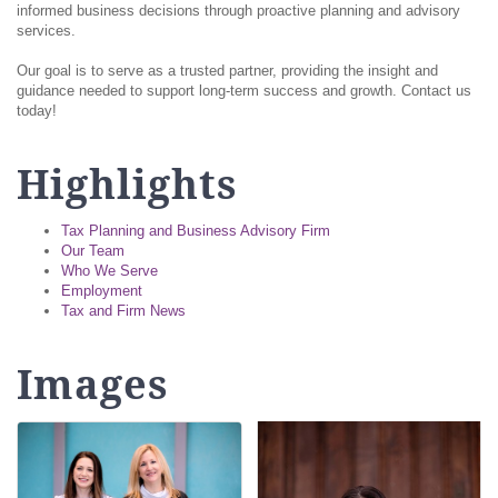
informed business decisions through proactive planning and advisory
services.
Our goal is to serve as a trusted partner, providing the insight and
guidance needed to support long-term success and growth. Contact us
today!
Highlights
Tax Planning and Business Advisory Firm
Our Team
Who We Serve
Employment
Tax and Firm News
Images