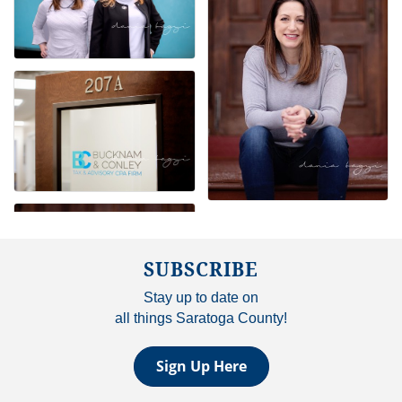
SUBSCRIBE
Stay up to date on
all things Saratoga County!
Sign Up Here