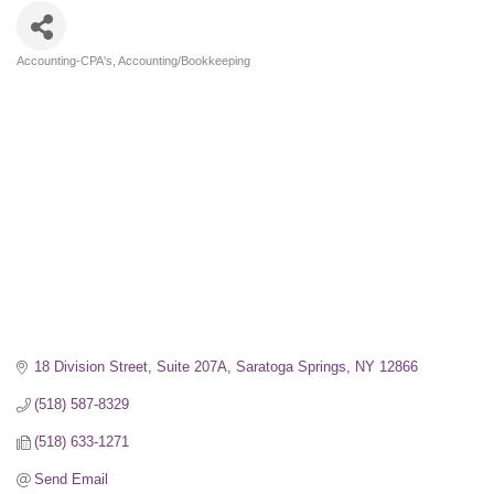
Accounting-CPA's
Accounting/Bookkeeping
Categories
18 Division Street, Suite 207A
Saratoga Springs
NY
12866
(518) 587-8329
(518) 633-1271
Send Email