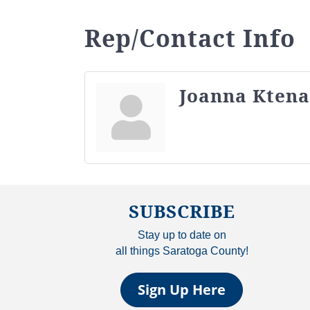
Rep/Contact Info
Joanna Ktena
SUBSCRIBE
Stay up to date on
all things Saratoga County!
Sign Up Here