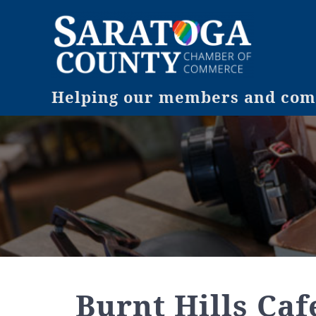
Helping our members and comm
Burnt Hills Cafe