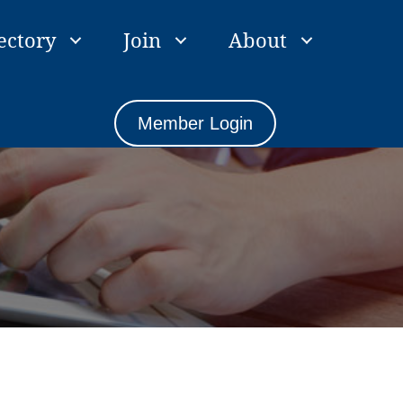
ectory
Join
About
Member Login