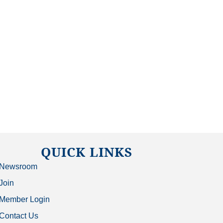
QUICK LINKS
Newsroom
Join
Member Login
Contact Us