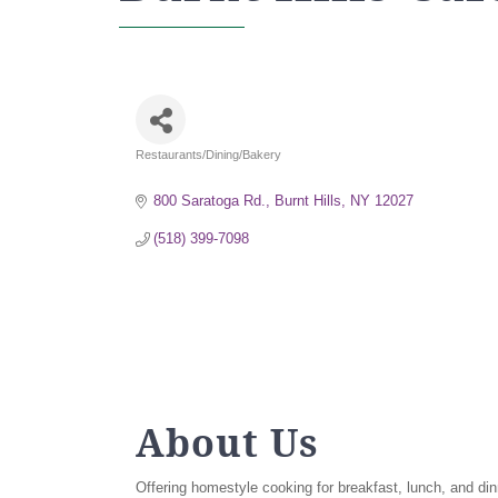
Restaurants/Dining/Bakery
Categories
800 Saratoga Rd.
Burnt Hills
NY
12027
(518) 399-7098
About Us
Offering homestyle cooking for breakfast, lunch, and din