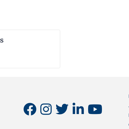
s
facebook
instagram
twitter
linkedin
youtube