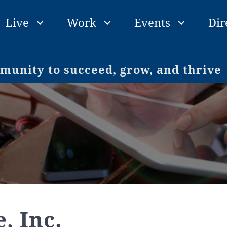
Live
Work
Events
Dir
unity to succeed, grow, and thrive
, Inc.