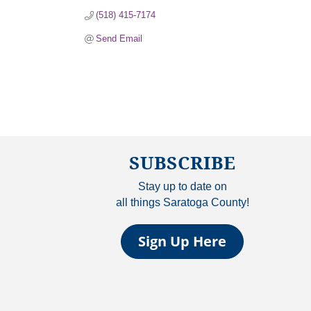
(518) 415-7174
Send Email
SUBSCRIBE
Stay up to date on
all things Saratoga County!
Sign Up Here