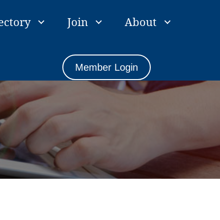
ectory
Join
About
Member Login