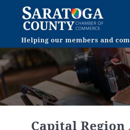
Helping our members and comm
Capital Region 