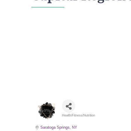
Health/Fitness/Nutrition
Categories
Saratoga Springs
NY