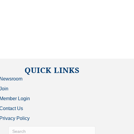
QUICK LINKS
Newsroom
Join
Member Login
Contact Us
Privacy Policy