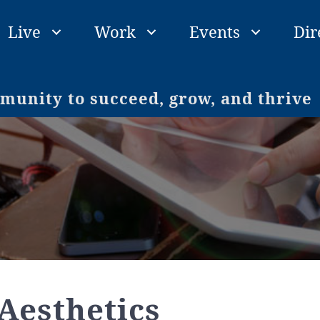
Live
Work
Events
Dir
unity to succeed, grow, and thrive
Aesthetics