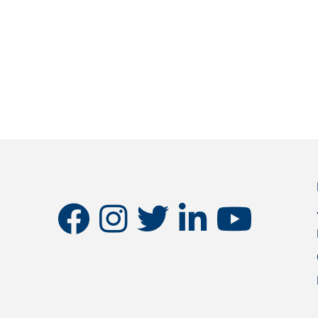
facebook
instagram
twitter
linkedin
youtube