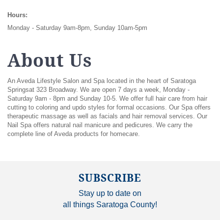
Hours:
Monday - Saturday 9am-8pm, Sunday 10am-5pm
About Us
An Aveda Lifestyle Salon and Spa located in the heart of Saratoga
Springsat 323 Broadway. We are open 7 days a week, Monday -
Saturday 9am - 8pm and Sunday 10-5. We offer full hair care from hair
cutting to coloring and updo styles for formal occasions. Our Spa offers
therapeutic massage as well as facials and hair removal services. Our
Nail Spa offers natural nail manicure and pedicures. We carry the
complete line of Aveda products for homecare.
SUBSCRIBE
Stay up to date on
all things Saratoga County!