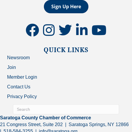
Sign Up Here
facebook
instagram
twitter
linkedin
youtube
QUICK LINKS
Newsroom
Join
Member Login
Contact Us
Privacy Policy
Saratoga County Chamber of Commerce
21 Congress Street, Suite 202 | Saratoga Springs, NY 12866
| 518-584-3255 | info@saratoga.org