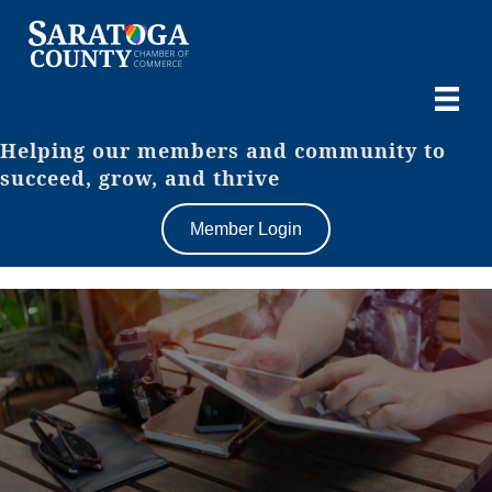
Helping our members and community to
succeed, grow, and thrive
Member Login