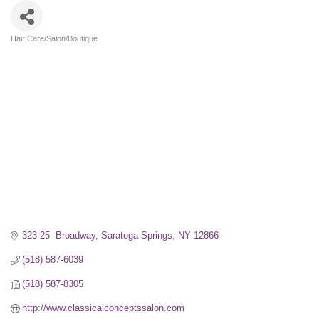
Hair Care/Salon/Boutique
Categories
323-25  Broadway
Saratoga Springs
NY
12866
(518) 587-6039
(518) 587-8305
http://www.classicalconceptssalon.com