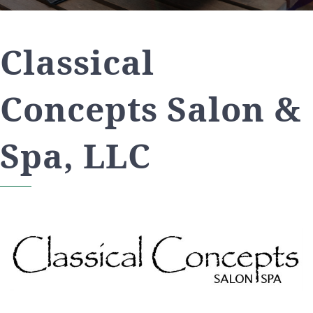
Classical
Concepts Salon &
Spa, LLC