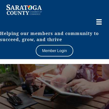
Helping our members and community to
succeed, grow, and thrive
Member Login