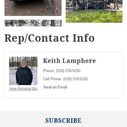
Rep/Contact Info
Keith Lamphere
Phone:
(518) 378-5160
Cell Phone:
(518) 378-5160
Send an Email
View Personal Bio
SUBSCRIBE