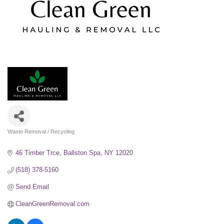
Waste Removal / Recycling
Categories
46 Timber Trce
Ballston Spa
NY
12020
(518) 378-5160
Send Email
CleanGreenRemoval.com