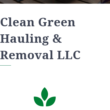
Clean Green
Hauling &
Removal LLC