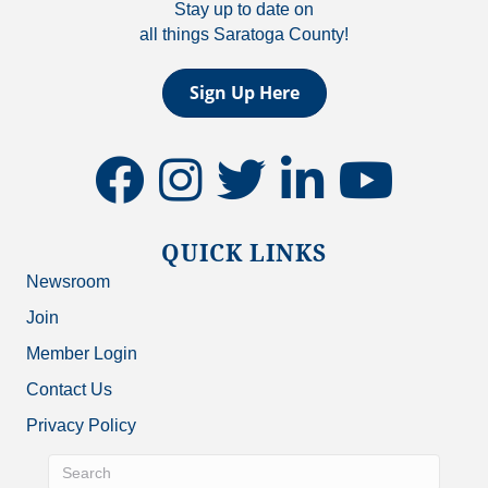
Stay up to date on
all things Saratoga County!
Sign Up Here
facebook
instagram
twitter
linkedin
youtube
QUICK LINKS
Newsroom
Join
Member Login
Contact Us
Privacy Policy