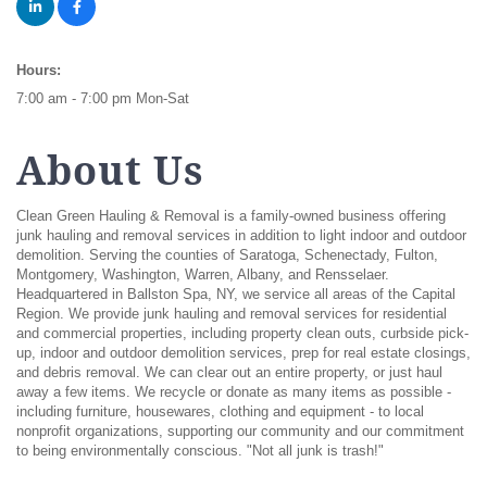
Hours:
7:00 am - 7:00 pm Mon-Sat
About Us
Clean Green Hauling & Removal is a family-owned business offering
junk hauling and removal services in addition to light indoor and outdoor
demolition. Serving the counties of Saratoga, Schenectady, Fulton,
Montgomery, Washington, Warren, Albany, and Rensselaer.
Headquartered in Ballston Spa, NY, we service all areas of the Capital
Region. We provide junk hauling and removal services for residential
and commercial properties, including property clean outs, curbside pick-
up, indoor and outdoor demolition services, prep for real estate closings,
and debris removal. We can clear out an entire property, or just haul
away a few items. We recycle or donate as many items as possible -
including furniture, housewares, clothing and equipment - to local
nonprofit organizations, supporting our community and our commitment
to being environmentally conscious. "Not all junk is trash!"