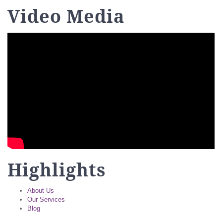
Video Media
Highlights
About Us
Our Services
Blog