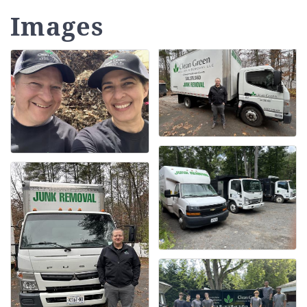
Images